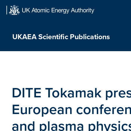
Skip
to
content
UKAEA Scientific Publications
DITE Tokamak pres
European conferenc
and plasma physics