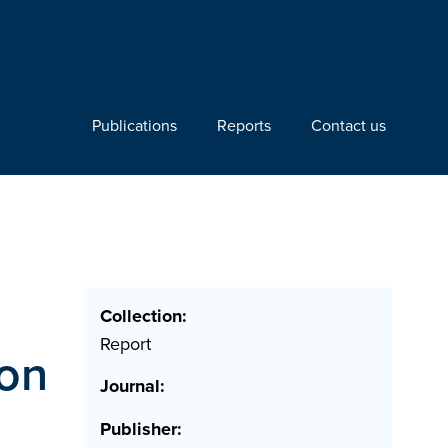
Publications
Reports
Contact us
Collection:
Report
ion
Journal:
Publisher: