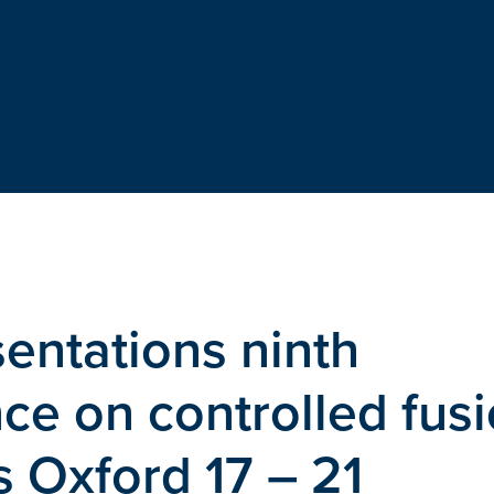
entations ninth
e on controlled fus
 Oxford 17 – 21