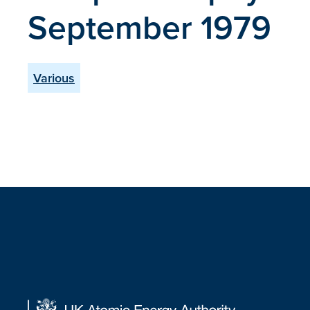
September 1979
Various