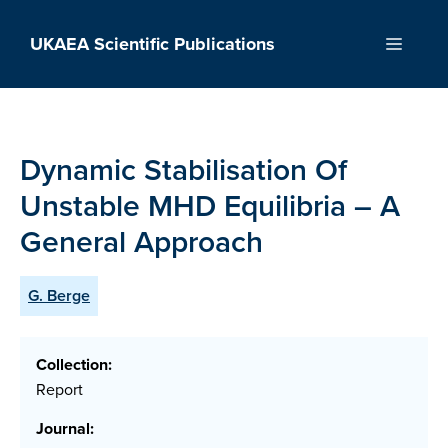
Skip
to
UKAEA Scientific Publications
Menu
content
Dynamic Stabilisation Of
Unstable MHD Equilibria – A
General Approach
G. Berge
Collection:
Report
Journal: