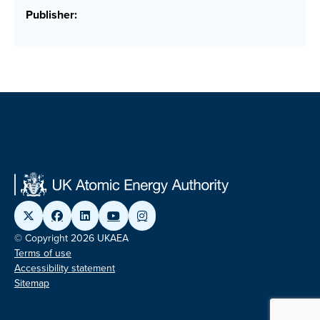
Publisher:
© Copyright 2026 UKAEA
Terms of use
Accessibility statement
Sitemap