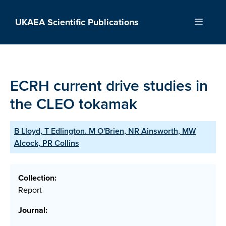
Skip
to
UKAEA Scientific Publications
Menu
content
ECRH current drive studies in
the CLEO tokamak
B Lloyd, T Edlington. M O'Brien, NR Ainsworth, MW
Alcock, PR Collins
Collection:
Report
Journal: