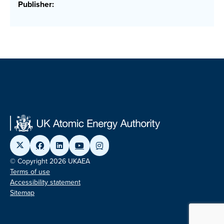
Publisher:
© Copyright 2026 UKAEA
Terms of use
Accessibility statement
Sitemap