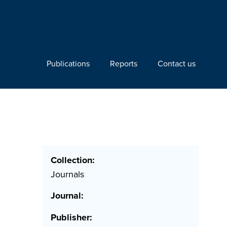
Publications
Reports
Contact us
Collection:
Journals
Journal:
Publisher: