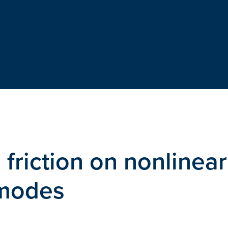
 friction on nonlinear
 modes