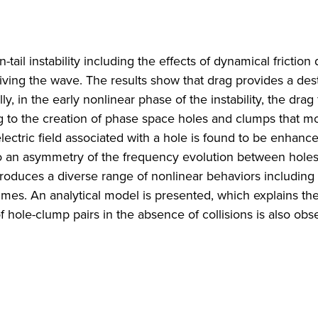
ail instability including the effects of dynamical friction
riving the wave. The results show that drag provides a dest
y, in the early nonlinear phase of the instability, the drag f
ng to the creation of phase space holes and clumps that 
electric field associated with a hole is found to be enhanc
 to an asymmetry of the frequency evolution between hole
produces a diverse range of nonlinear behaviors includin
imes. An analytical model is presented, which explains th
 hole-clump pairs in the absence of collisions is also obs