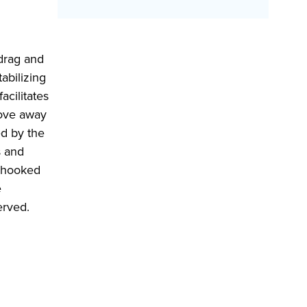
 drag and
abilizing
acilitates
move away
ed by the
s and
g hooked
e
erved.