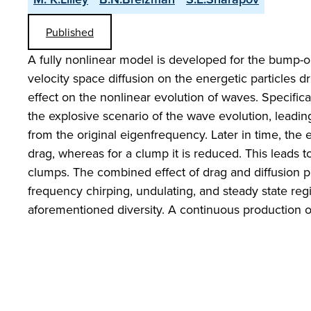
Published
A fully nonlinear model is developed for the bump-on-t
velocity space diffusion on the energetic particles d
effect on the nonlinear evolution of waves. Specificall
the explosive scenario of the wave evolution, leadi
from the original eigenfrequency. Later in time, the 
drag, whereas for a clump it is reduced. This leads
clumps. The combined effect of drag and diffusion 
frequency chirping, undulating, and steady state reg
aforementioned diversity. A continuous production of