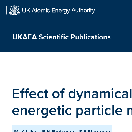
Skip
to
content
UKAEA Scientific Publications
Effect of dynamical
energetic particle
M. K.Lilley
B.N.Breizman
S.E.Sharapov