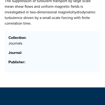
The suppression of turbulent transport by large scale
mean shear flows and uniform magnetic fields is
investigated in two-dimensional magnetohydrodynamic
turbulence driven by a small-scale forcing with finite
correlation time.
Collection:
Journals
Journal:
Publisher: