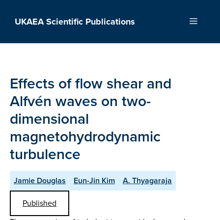
Skip
to
UKAEA Scientific Publications
Menu
content
Effects of flow shear and
Alfvén waves on two-
dimensional
magnetohydrodynamic
turbulence
Jamie Douglas
Eun-Jin Kim
A. Thyagaraja
Published