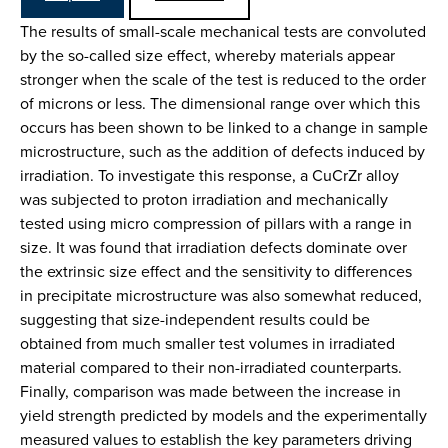
The results of small-scale mechanical tests are convoluted
by the so-called size effect, whereby materials appear
stronger when the scale of the test is reduced to the order
of microns or less. The dimensional range over which this
occurs has been shown to be linked to a change in sample
microstructure, such as the addition of defects induced by
irradiation. To investigate this response, a CuCrZr alloy
was subjected to proton irradiation and mechanically
tested using micro compression of pillars with a range in
size. It was found that irradiation defects dominate over
the extrinsic size effect and the sensitivity to differences
in precipitate microstructure was also somewhat reduced,
suggesting that size-independent results could be
obtained from much smaller test volumes in irradiated
material compared to their non-irradiated counterparts.
Finally, comparison was made between the increase in
yield strength predicted by models and the experimentally
measured values to establish the key parameters driving