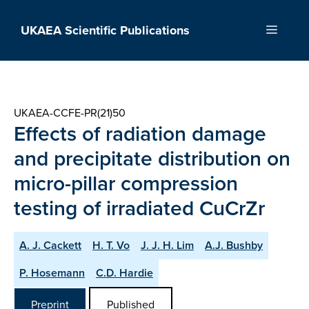
Skip
to
UKAEA Scientific Publications
Menu
content
UKAEA-CCFE-PR(21)50
Effects of radiation damage
and precipitate distribution on
micro-pillar compression
testing of irradiated CuCrZr
A. J. Cackett
H. T. Vo
J. J. H. Lim
A.J. Bushby
P. Hosemann
C.D. Hardie
Preprint
Published