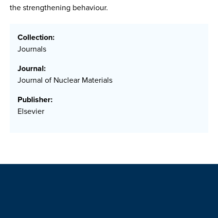
the strengthening behaviour.
Collection:
Journals
Journal:
Journal of Nuclear Materials
Publisher:
Elsevier