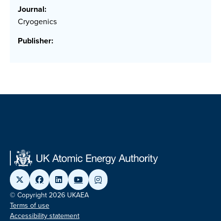
Journal:
Cryogenics
Publisher:
© Copyright 2026 UKAEA
Terms of use
Accessibility statement