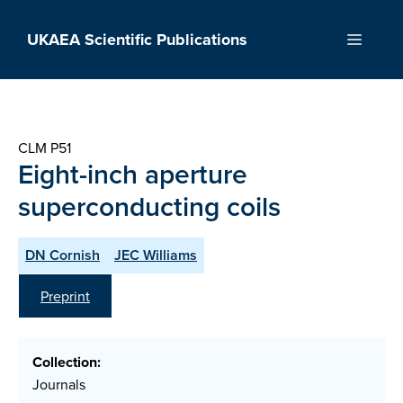
Skip
to
UKAEA Scientific Publications
Menu
content
CLM P51
Eight-inch aperture
superconducting coils
DN Cornish
JEC Williams
Preprint
Collection:
Journals