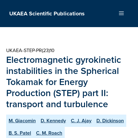
Skip
to
UKAEA Scientific Publications
Menu
content
UKAEA-STEP-PR(23)10
Electromagnetic gyrokinetic
instabilities in the Spherical
Tokamak for Energy
Production (STEP) part II:
transport and turbulence
M. Giacomin
D. Kennedy
C. J. Ajay
D. Dickinson
B. S. Patel
C. M. Roach