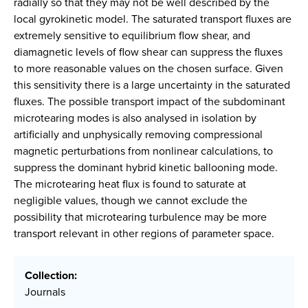
radially so that they may not be well described by the
local gyrokinetic model. The saturated transport fluxes are
extremely sensitive to equilibrium flow shear, and
diamagnetic levels of flow shear can suppress the fluxes
to more reasonable values on the chosen surface. Given
this sensitivity there is a large uncertainty in the saturated
fluxes. The possible transport impact of the subdominant
microtearing modes is also analysed in isolation by
artificially and unphysically removing compressional
magnetic perturbations from nonlinear calculations, to
suppress the dominant hybrid kinetic ballooning mode.
The microtearing heat flux is found to saturate at
negligible values, though we cannot exclude the
possibility that microtearing turbulence may be more
transport relevant in other regions of parameter space.
Collection:
Journals