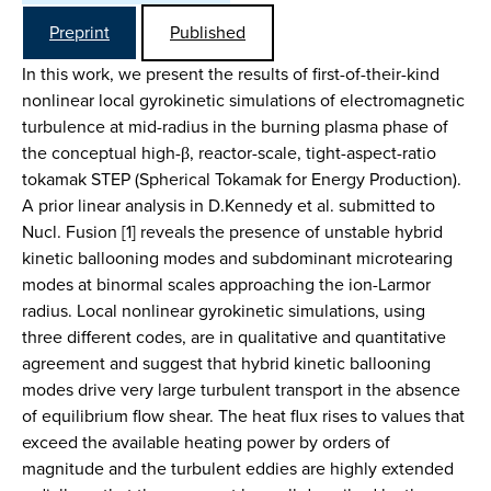
Preprint
Published
In this work, we present the results of first-of-their-kind
nonlinear local gyrokinetic simulations of electromagnetic
turbulence at mid-radius in the burning plasma phase of
the conceptual high-β, reactor-scale, tight-aspect-ratio
tokamak STEP (Spherical Tokamak for Energy Production).
A prior linear analysis in D.Kennedy et al. submitted to
Nucl. Fusion [1] reveals the presence of unstable hybrid
kinetic ballooning modes and subdominant microtearing
modes at binormal scales approaching the ion-Larmor
radius. Local nonlinear gyrokinetic simulations, using
three different codes, are in qualitative and quantitative
agreement and suggest that hybrid kinetic ballooning
modes drive very large turbulent transport in the absence
of equilibrium flow shear. The heat flux rises to values that
exceed the available heating power by orders of
magnitude and the turbulent eddies are highly extended