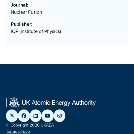
Journal:
Nuclear Fusion
Publisher:
IOP (Institute of Physics)
© Copyright 2026 UKAEA
Terms of use