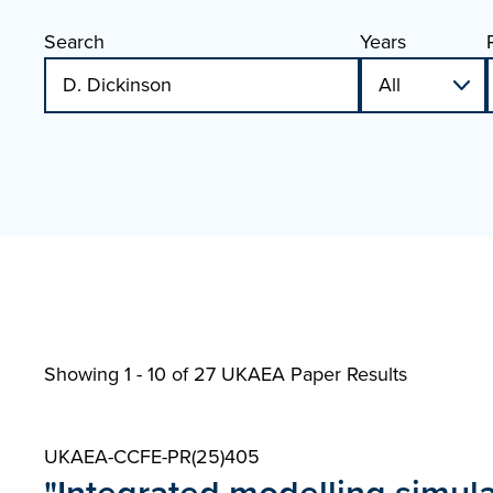
Search
Years
Showing 1 - 10 of
27 UKAEA Paper Results
UKAEA-CCFE-PR(25)405