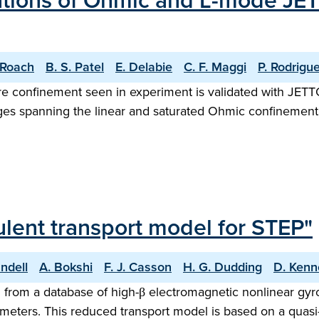
ations of Ohmic and L-mode JET
 Roach
B. S. Patel
E. Delabie
C. F. Maggi
P. Rodrigu
core confinement seen in experiment is validated with JE
es spanning the linear and saturated Ohmic confinement 
ulent transport model for STEP"
ndell
A. Bokshi
F. J. Casson
H. G. Dudding
D. Kenn
 from a database of high-β electromagnetic nonlinear gyr
eters. This reduced transport model is based on a quasi-