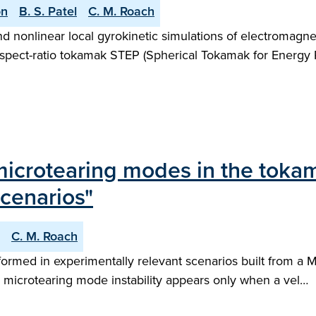
on
B. S. Patel
C. M. Roach
-kind nonlinear local gyrokinetic simulations of electromag
-aspect-ratio tokamak STEP (Spherical Tokamak for Energy P
microtearing modes in the toka
scenarios"
C. M. Roach
rformed in experimentally relevant scenarios built from a
al microtearing mode instability appears only when a vel…