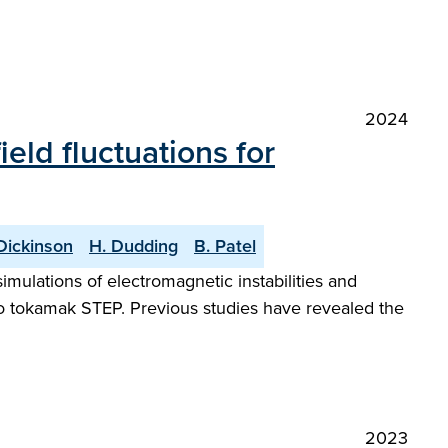
2024
eld fluctuations for
Dickinson
H. Dudding
B. Patel
imulations of electromagnetic instabilities and
tio tokamak STEP. Previous studies have revealed the
2023