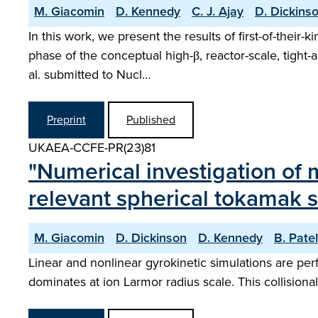
M. Giacomin
D. Kennedy
C. J. Ajay
D. Dickins
In this work, we present the results of first-of-their
phase of the conceptual high-β, reactor-scale, tight
al. submitted to Nucl…
Preprint
Published
UKAEA-CCFE-PR(23)81
"Numerical investigation of 
relevant spherical tokamak 
M. Giacomin
D. Dickinson
D. Kennedy
B. Patel
Linear and nonlinear gyrokinetic simulations are pe
dominates at ion Larmor radius scale. This collision