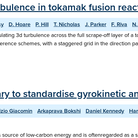
bulence in tokamak fusion reac
sy
D. Hoare
P. Hill
T. Nicholas
J. Parker
F. Riva
N.
ing 3d turbulence across the full scrape-off layer of a to
ference schemes, with a staggered grid in the direction pa
ary to standardise gyrokinetic an
izio Giacomin
Arkaprava Bokshi
Daniel Kennedy
Har
ess source of low-carbon energy and is oftenregarded as a 