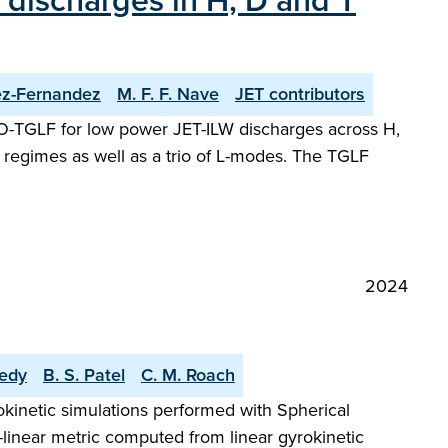
 discharges in H, D and T
ez-Fernandez
M. F. F. Nave
JET contributors
TTO-TGLF for low power JET-ILW discharges across H,
regimes as well as a trio of L-modes. The TGLF
2024
edy
B. S. Patel
C. M. Roach
okinetic simulations performed with Spherical
linear metric computed from linear gyrokinetic