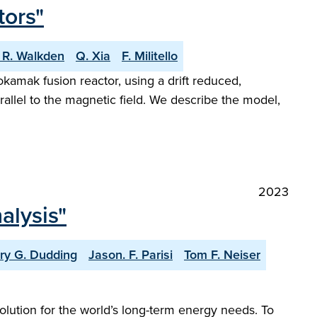
tors"
 R. Walkden
Q. Xia
F. Militello
kamak fusion reactor, using a drift reduced,
rallel to the magnetic field. We describe the model,
2023
alysis"
ry G. Dudding
Jason. F. Parisi
Tom F. Neiser
solution for the world’s long-term energy needs. To