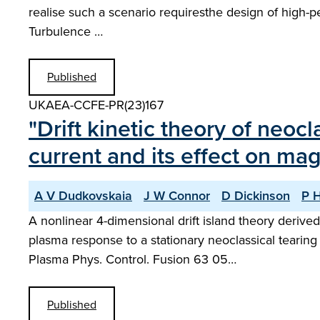
realise such a scenario requiresthe design of high-
Turbulence …
Published
UKAEA-CCFE-PR(23)167
"Drift kinetic theory of neo
current and its effect on mag
A V Dudkovskaia
J W Connor
D Dickinson
P H
A nonlinear 4-dimensional drift island theory derive
plasma response to a stationary neoclassical tearin
Plasma Phys. Control. Fusion 63 05…
Published