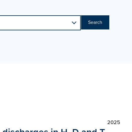
Search
2025