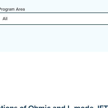
Program Area