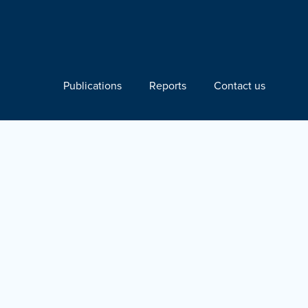
Publications
Reports
Contact us