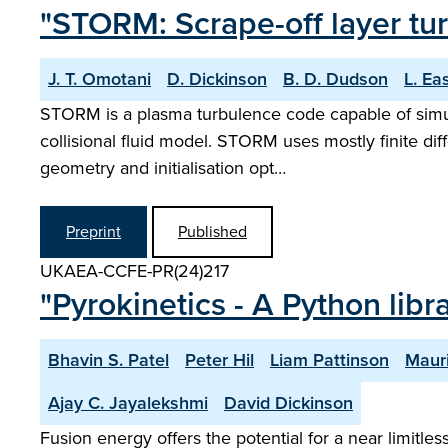
"STORM: Scrape-off layer tur
J. T. Omotani
D. Dickinson
B. D. Dudson
L. Ea
STORM is a plasma turbulence code capable of simulat
collisional fluid model. STORM uses mostly finite dif
geometry and initialisation opt…
Preprint
Published
UKAEA-CCFE-PR(24)217
"Pyrokinetics - A Python libr
Bhavin S. Patel
Peter Hil
Liam Pattinson
Maur
Ajay C. Jayalekshmi
David Dickinson
Fusion energy offers the potential for a near limitl