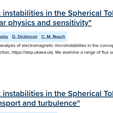
 instabilities in the Spherical 
ar physics and sensitivity"
nsby
D. Dickinson
C. M. Roach
analysis of electromagnetic microinstabilites in the concep
ion, https://step.ukaea.uk). We examine a range of flux 
 instabilities in the Spherical 
ansport and turbulence"