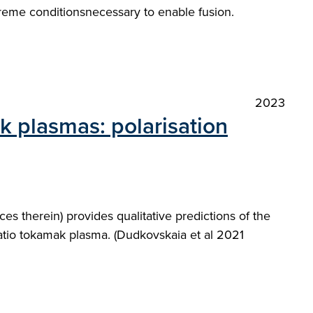
treme conditionsnecessary to enable fusion.
2023
ak plasmas: polarisation
es therein) provides qualitative predictions of the
ratio tokamak plasma. (Dudkovskaia et al 2021