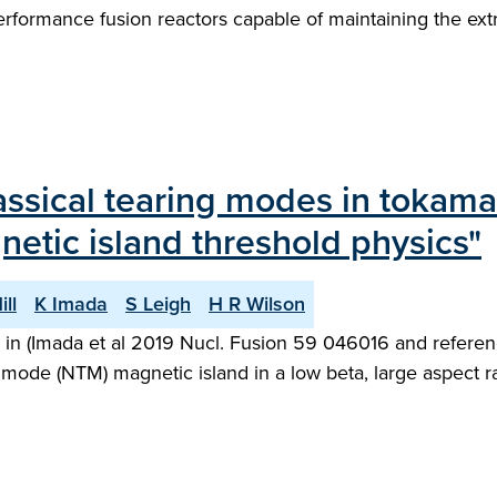
performance fusion reactors capable of maintaining the ex
classical tearing modes in tokam
netic island threshold physics"
ill
K Imada
S Leigh
H R Wilson
d in (Imada et al 2019 Nucl. Fusion 59 046016 and referenc
g mode (NTM) magnetic island in a low beta, large aspect 