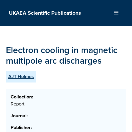
Skip
to
UKAEA Scientific Publications
Menu
content
Electron cooling in magnetic
multipole arc discharges
AJT Holmes
Collection:
Report
Journal:
Publisher: