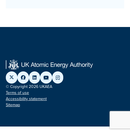
© Copyright 2026 UKAEA
Terms of use
Accessibility statement
Sitemap