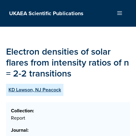
Skip
to
UKAEA Scientific Publications
Menu
content
Electron densities of solar
flares from intensity ratios of n
= 2-2 transitions
KD Lawson, NJ Peacock
Collection:
Report
Journal: