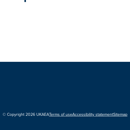
© Copyright 2026 UKAEA
Terms of use
Accessibility statement
Sitemap