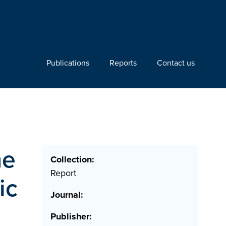
Publications
Reports
Contact us
he
Collection:
Report
ic
Journal:
Publisher: