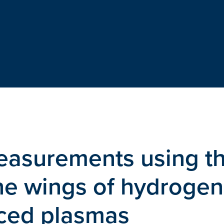
measurements using t
ne wings of hydrogen
uced plasmas