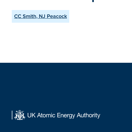
CC Smith, NJ Peacock