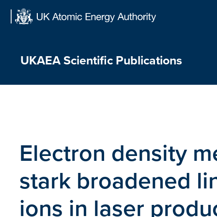
Skip
to
content
UKAEA Scientific Publications
Electron density 
stark broadened li
ions in laser prod