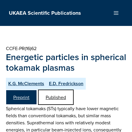
Skip
to
UKAEA Scientific Publications
Menu
content
CCFE-PR(16)62
Energetic particles in spherical
tokamak plasmas
K.G. McClements
E.D. Fredrickson
Preprint
Published
Spherical tokamaks (STs) typically have lower magnetic
fields than conventional tokamaks, but similar mass
densities. Suprathermal ions with relatively modest
energies, in particular beam-injected ions, consequently