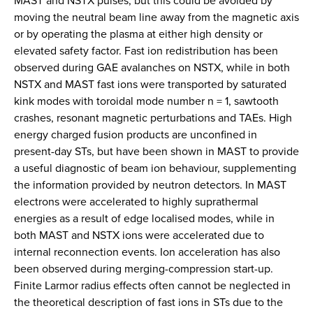
MAST and NSTX pulses, but this could be avoided by
moving the neutral beam line away from the magnetic axis
or by operating the plasma at either high density or
elevated safety factor. Fast ion redistribution has been
observed during GAE avalanches on NSTX, while in both
NSTX and MAST fast ions were transported by saturated
kink modes with toroidal mode number n = 1, sawtooth
crashes, resonant magnetic perturbations and TAEs. High
energy charged fusion products are unconfined in
present-day STs, but have been shown in MAST to provide
a useful diagnostic of beam ion behaviour, supplementing
the information provided by neutron detectors. In MAST
electrons were accelerated to highly suprathermal
energies as a result of edge localised modes, while in
both MAST and NSTX ions were accelerated due to
internal reconnection events. Ion acceleration has also
been observed during merging-compression start-up.
Finite Larmor radius effects often cannot be neglected in
the theoretical description of fast ions in STs due to the