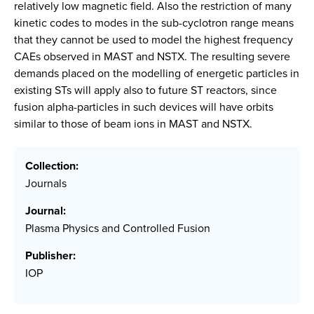
relatively low magnetic field. Also the restriction of many
kinetic codes to modes in the sub-cyclotron range means
that they cannot be used to model the highest frequency
CAEs observed in MAST and NSTX. The resulting severe
demands placed on the modelling of energetic particles in
existing STs will apply also to future ST reactors, since
fusion alpha-particles in such devices will have orbits
similar to those of beam ions in MAST and NSTX.
Collection:
Journals
Journal:
Plasma Physics and Controlled Fusion
Publisher:
IOP