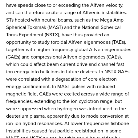
have speeds close to or exceeding the Alfven velocity,
and can therefore excite a range of Alfvenic instabilities.
STs heated with neutral beams, such as the Mega Amp
Spherical Tokamak (MAST) and the National Spherical
Torus Experiment (NSTX), have thus provided an
opportunity to study toroidal Alfven eigenmodes (TAEs),
together with higher frequency global Alfven eigenmodes
(GAEs) and compressional Alfven eigenmodes (CAEs),
which could affect beam current drive and channel fast
ion energy into bulk ions in future devices. In NSTX GAEs
were correlated with a degradation of core electron
energy confinement. In MAST pulses with reduced
magnetic field, CAEs were excited across a wide range of
frequencies, extending to the ion cyclotron range, but
were suppressed when hydrogen was introduced to the
deuterium plasma, apparently due to mode conversion at
ion-ion hybrid resonances. At lower frequencies fishbone
instabilities caused fast particle redistribution in some