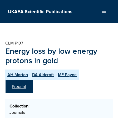
Skip
to
UKAEA Scientific Publications
Menu
content
CLM P107
Energy loss by low energy
protons in gold
AH Morton
DA Aldcroft
MF Payne
Preprint
Collection:
Journals