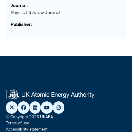
Journal:
Physical Review Journal
Publisher:
© Copyright 2026 UKAEA
Terms of use
Accessibility statement