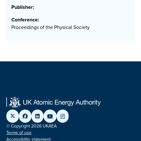
Publisher:
Conference:
Proceedings of the Physical Society
© Copyright 2026 UKAEA
Terms of use
Accessibility statement