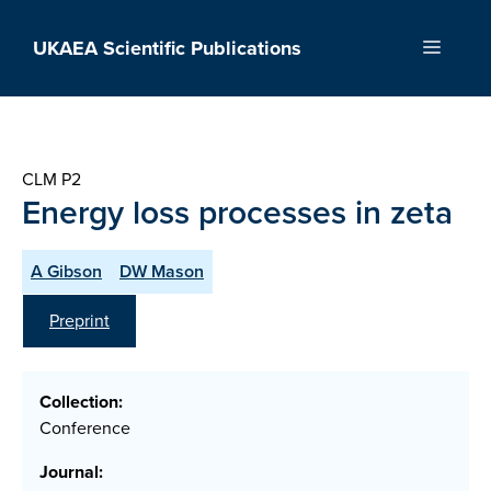
Skip
to
UKAEA Scientific Publications
Menu
content
CLM P2
Energy loss processes in zeta
A Gibson
DW Mason
Preprint
Collection:
Conference
Journal: