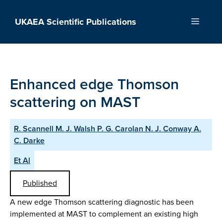
Skip
to
UKAEA Scientific Publications
Menu
content
Enhanced edge Thomson
scattering on MAST
R. Scannell M. J. Walsh P. G. Carolan N. J. Conway A.
C. Darke
Et Al
Published
A new edge Thomson scattering diagnostic has been
implemented at MAST to complement an existing high