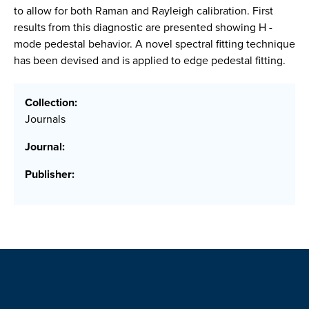
to allow for both Raman and Rayleigh calibration. First
results from this diagnostic are presented showing H -
mode pedestal behavior. A novel spectral fitting technique
has been devised and is applied to edge pedestal fitting.
Collection:
Journals
Journal:
Publisher: