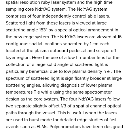
spatial resolution ruby laser system and the high time
sampling core Nd:YAG system. The Nd:YAG system
comprises of four independently controllable lasers.
Scattered light from these lasers is viewed at large
scattering angle 153° by a special optical arrangement in
the new edge system. The Nd:YAG lasers are viewed at 16
contiguous spatial locations separated by 1 cm each,
located at the plasma outboard pedestal and scrape-off
layer region. Here the use of a low f -number lens for the
collection of a large solid angle of scattered light is
particularly beneficial due to low plasma density n e . The
spectrum of scattered light is significantly broader at large
scattering angles, allowing diagnosis of lower plasma
temperatures T e while using the same spectrometer
design as the core system. The four Nd:YAG lasers follow
two separate slightly offset 1/3 of a spatial channel optical
paths through the vessel. This is useful when the lasers
are used in burst mode for detailed edge studies of fast
events such as ELMs. Polychromators have been designed