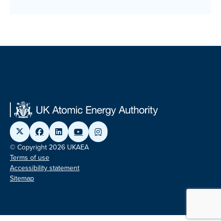
© Copyright 2026 UKAEA
Terms of use
Accessibility statement
Sitemap