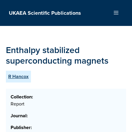
Skip
to
UKAEA Scientific Publications
Menu
content
Enthalpy stabilized
superconducting magnets
R Hancox
Collection:
Report
Journal:
Publisher: