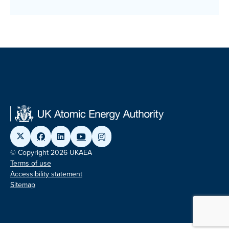
© Copyright 2026 UKAEA
Terms of use
Accessibility statement
Sitemap