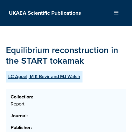
Skip
to
UKAEA Scientific Publications
Menu
content
Equilibrium reconstruction in
the START tokamak
LC Appel, M K Bevir and MJ Walsh
Collection:
Report
Journal:
Publisher: