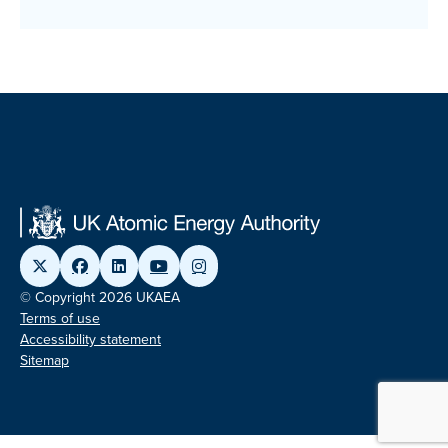
© Copyright 2026 UKAEA
Terms of use
Accessibility statement
Sitemap