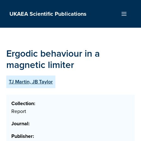
Skip
to
UKAEA Scientific Publications
Menu
content
Ergodic behaviour in a
magnetic limiter
TJ Martin, JB Taylor
Collection:
Report
Journal:
Publisher: