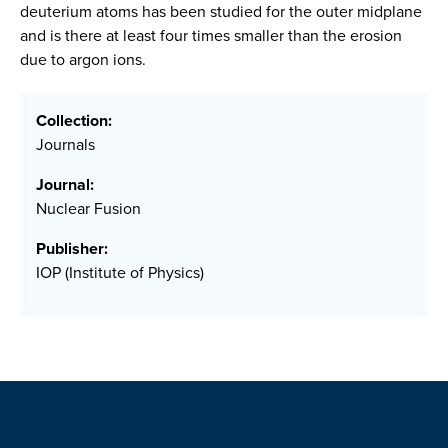
deuterium atoms has been studied for the outer midplane
and is there at least four times smaller than the erosion
due to argon ions.
Collection:
Journals
Journal:
Nuclear Fusion
Publisher:
IOP (Institute of Physics)