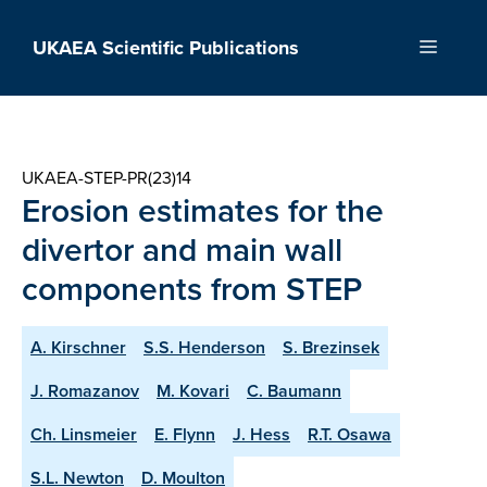
Skip
to
UKAEA Scientific Publications
Menu
content
UKAEA-STEP-PR(23)14
Erosion estimates for the
divertor and main wall
components from STEP
A. Kirschner
S.S. Henderson
S. Brezinsek
J. Romazanov
M. Kovari
C. Baumann
Ch. Linsmeier
E. Flynn
J. Hess
R.T. Osawa
S.L. Newton
D. Moulton