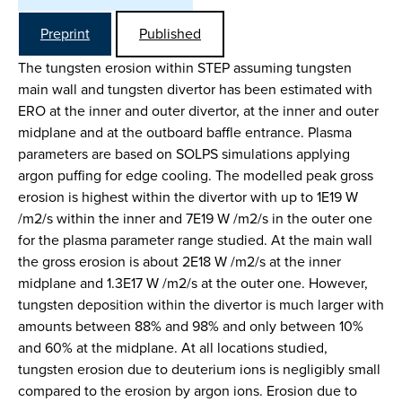
Preprint
Published
The tungsten erosion within STEP assuming tungsten
main wall and tungsten divertor has been estimated with
ERO at the inner and outer divertor, at the inner and outer
midplane and at the outboard baffle entrance. Plasma
parameters are based on SOLPS simulations applying
argon puffing for edge cooling. The modelled peak gross
erosion is highest within the divertor with up to 1E19 W
/m2/s within the inner and 7E19 W /m2/s in the outer one
for the plasma parameter range studied. At the main wall
the gross erosion is about 2E18 W /m2/s at the inner
midplane and 1.3E17 W /m2/s at the outer one. However,
tungsten deposition within the divertor is much larger with
amounts between 88% and 98% and only between 10%
and 60% at the midplane. At all locations studied,
tungsten erosion due to deuterium ions is negligibly small
compared to the erosion by argon ions. Erosion due to