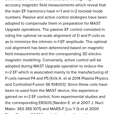
accuracy magnetic field measurements which reveal that
the main EF harmonics have n=1 and n=2 toroidal mode
numbers. Passive and active control strategies have been
adopted to compensate them in preparation for MAST
Upgrade operations. The passive EF control consisted in
nding the optimal ne-scale alignment of D and P coils so
as to minimize the intrinsic n=1 EF amplitude. The optimal
coil alignment has been determined based on magnetic
field measurements and the corresponding 3D electro-
magnetic modelling. Conversely, active control will be
adopted during MAST Upgrade operation to reduce the
n=2 EF which is associated mainly to the manufacturing of
P coils named P4 and P5 [Kirk A. et al 2014 Plasma Physics
and Controlled Fusion 56 104003]. Since these coils have
been re-used from the MAST device, the experience
gained on n=2 EF control, from experimental studies and
the corresponding ERGOS [Nardon E. et al 2007 J. Nucl.
Mater. 363-365 1071] and MARS-F [Liu Y Q et al 2000