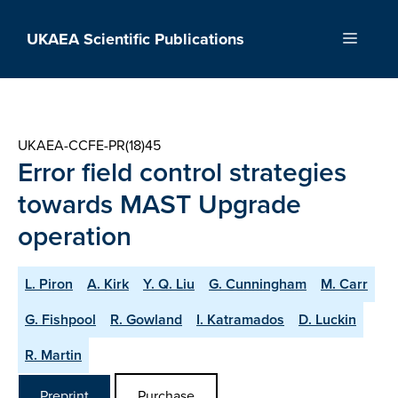
Skip
to
UKAEA Scientific Publications
Menu
content
UKAEA-CCFE-PR(18)45
Error field control strategies
towards MAST Upgrade
operation
L. Piron
A. Kirk
Y. Q. Liu
G. Cunningham
M. Carr
G. Fishpool
R. Gowland
I. Katramados
D. Luckin
R. Martin
Preprint
Purchase