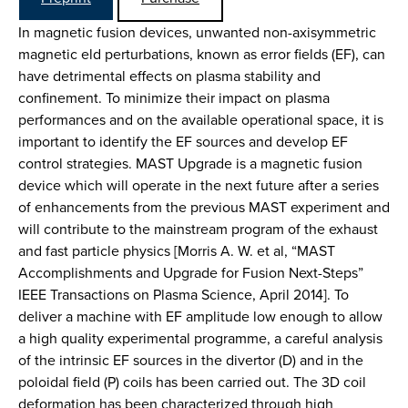
In magnetic fusion devices, unwanted non-axisymmetric
magnetic eld perturbations, known as error fields (EF), can
have detrimental effects on plasma stability and
confinement. To minimize their impact on plasma
performances and on the available operational space, it is
important to identify the EF sources and develop EF
control strategies. MAST Upgrade is a magnetic fusion
device which will operate in the next future after a series
of enhancements from the previous MAST experiment and
will contribute to the mainstream program of the exhaust
and fast particle physics [Morris A. W. et al, “MAST
Accomplishments and Upgrade for Fusion Next-Steps”
IEEE Transactions on Plasma Science, April 2014]. To
deliver a machine with EF amplitude low enough to allow
a high quality experimental programme, a careful analysis
of the intrinsic EF sources in the divertor (D) and in the
poloidal field (P) coils has been carried out. The 3D coil
deformation has been characterized through high