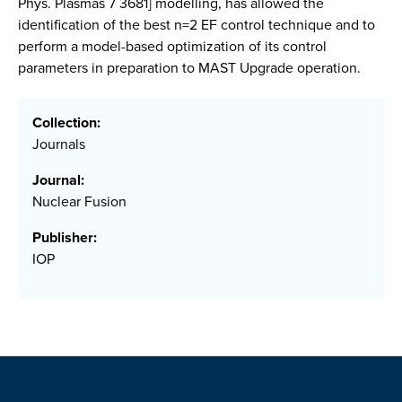
Phys. Plasmas 7 3681] modelling, has allowed the
identification of the best n=2 EF control technique and to
perform a model-based optimization of its control
parameters in preparation to MAST Upgrade operation.
Collection:
Journals
Journal:
Nuclear Fusion
Publisher:
IOP