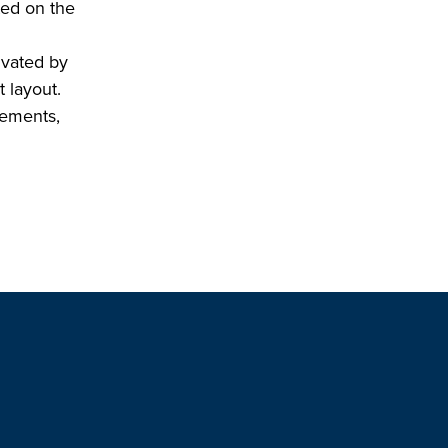
ted on the
ivated by
t layout.
vements,