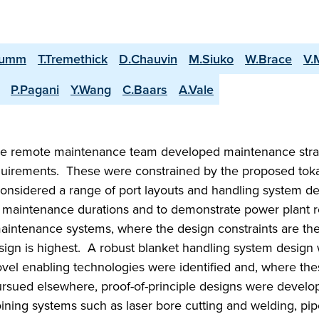
rumm
T.Tremethick
D.Chauvin
M.Siuko
W.Brace
V.
P.Pagani
Y.Wang
C.Baars
A.Vale
e remote maintenance team developed maintenance stra
equirements. These were constrained by the proposed to
considered a range of port layouts and handling system d
 maintenance durations and to demonstrate power plant r
aintenance systems, where the design constraints are th
esign is highest. A robust blanket handling system design
vel enabling technologies were identified and, where th
pursued elsewhere, proof-of-principle designs were devel
ning systems such as laser bore cutting and welding, pip