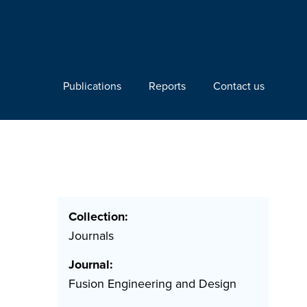
Publications
Reports
Contact us
Collection:
Journals
Journal:
Fusion Engineering and Design