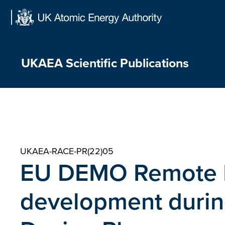
Skip
to
content
UKAEA Scientific Publications
UKAEA-RACE-PR(22)05
EU DEMO Remote 
development durin