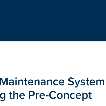
Maintenance System
g the Pre-Concept