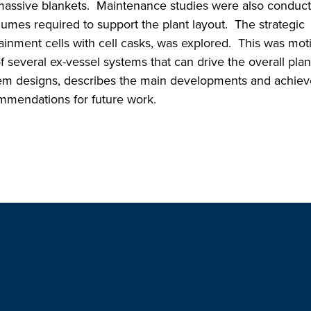
 massive blankets. Maintenance studies were also conduc
volumes required to support the plant layout. The strategic
tainment cells with cell casks, was explored. This was mot
f several ex-vessel systems that can drive the overall plan
tem designs, describes the main developments and achie
mmendations for future work.