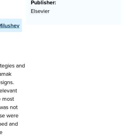
Publisher:
Elsevier
Milushev
tegies and
kamak
esigns.
elevant
e most
 was not
ese were
oped and
e