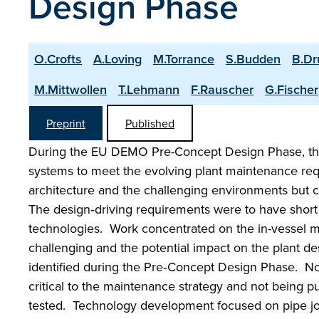
Design Phase
O.Crofts
A.Loving
M.Torrance
S.Budden
B.D
M.Mittwollen
T.Lehmann
F.Rauscher
G.Fischer
Preprint
Published
During the EU DEMO Pre-Concept Design Phase, th
systems to meet the evolving plant maintenance r
architecture and the challenging environments but 
The design‑driving requirements were to have short
technologies. Work concentrated on the in-vessel m
challenging and the potential impact on the plant d
identified during the Pre‑Concept Design Phase. No
critical to the maintenance strategy and not being 
tested. Technology development focused on pipe joi