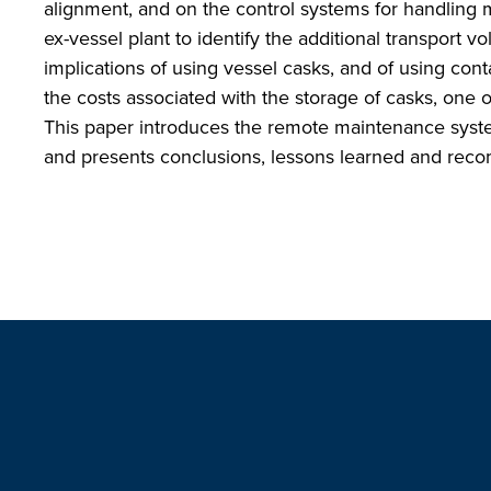
alignment, and on the control systems for handling
ex-vessel plant to identify the additional transport 
implications of using vessel casks, and of using con
the costs associated with the storage of casks, one o
This paper introduces the remote maintenance sys
and presents conclusions, lessons learned and reco