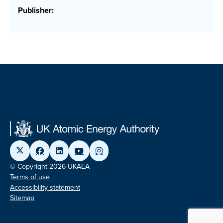
Publisher:
© Copyright 2026 UKAEA
Terms of use
Accessibility statement
Sitemap