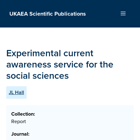
Skip
to
UKAEA Scientific Publications
Menu
content
Experimental current
awareness service for the
social sciences
JL Hall
Collection:
Report
Journal: