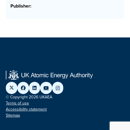
Publisher:
© Copyright 2026 UKAEA
Terms of use
Accessibility statement
Sitemap