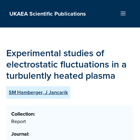
Skip
to
UKAEA Scientific Publications
Menu
content
Experimental studies of
electrostatic fluctuations in a
turbulently heated plasma
SM Hamberger, J Jancarik
Collection:
Report
Journal: