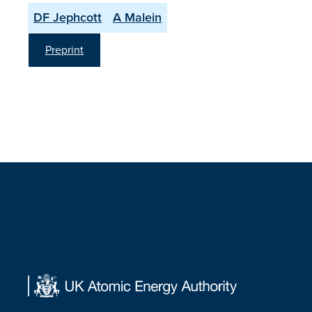
DF Jephcott
A Malein
Preprint