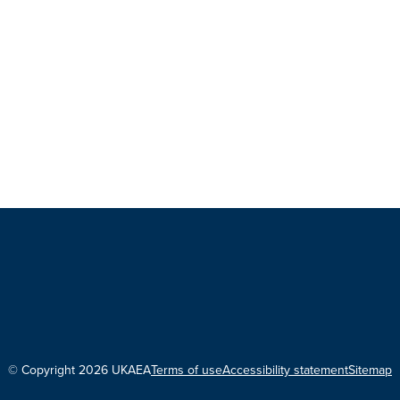
© Copyright 2026 UKAEA
Terms of use
Accessibility statement
Sitemap