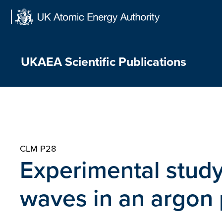
Skip
to
content
UKAEA Scientific Publications
CLM P28
Experimental study
waves in an argon