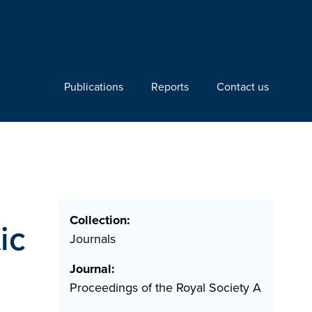
Publications
Reports
Contact us
Collection:
ic
Journals
Journal:
Proceedings of the Royal Society A