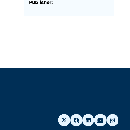
Publisher: