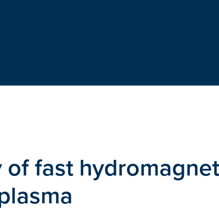
 of fast hydromagnet
 plasma