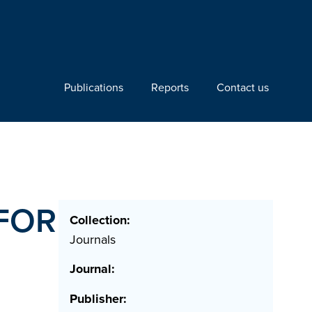
Publications
Reports
Contact us
FOR
Collection:
Journals
Journal:
Publisher: