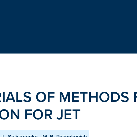
RIALS OF METHODS 
ION FOR JET
I. L. Selivanenko
M. B. Rozenkevich