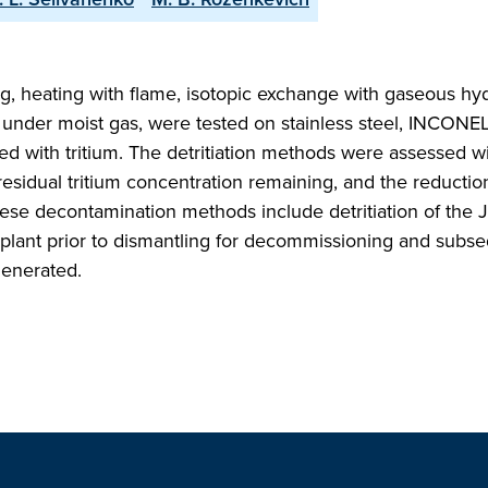
g, heating with flame, isotopic exchange with gaseous hy
under moist gas, were tested on stainless steel, INCONEL
 with tritium. The detritiation methods were assessed wi
 residual tritium concentration remaining, and the reductio
 these decontamination methods include detritiation of the J
 plant prior to dismantling for decommissioning and subs
generated.