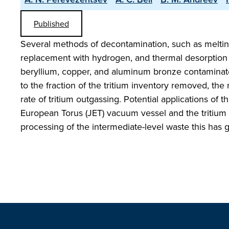
Published
Several methods of decontamination, such as meltin
replacement with hydrogen, and thermal desorption 
beryllium, copper, and aluminum bronze contaminated
to the fraction of the tritium inventory removed, the
rate of tritium outgassing. Potential applications of
European Torus (JET) vacuum vessel and the tritium
processing of the intermediate-level waste this has 