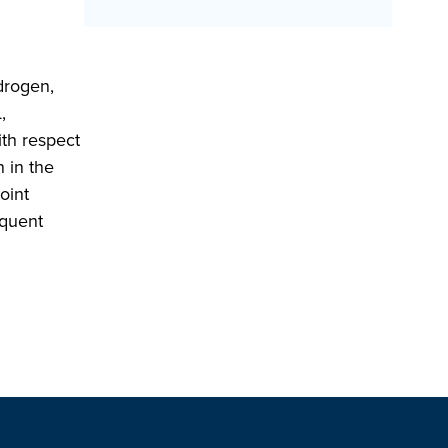
drogen,
,
th respect
n in the
oint
equent