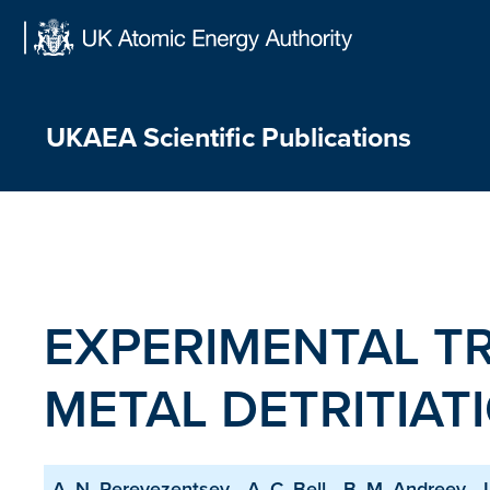
Skip
to
content
UKAEA Scientific Publications
EXPERIMENTAL T
METAL DETRITIAT
A. N. Perevezentsev
A. C. Bell
B. M. Andreev