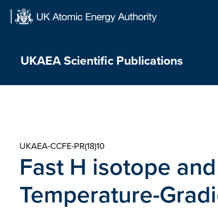
Skip
to
content
UKAEA Scientific Publications
UKAEA-CCFE-PR(18)10
Fast H isotope and 
Temperature-Gradi