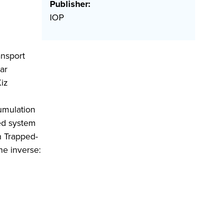
Publisher:
IOP
ansport
ar
Kiz
umulation
xed system
In Trapped-
he inverse: