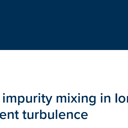
impurity mixing in Io
ent turbulence