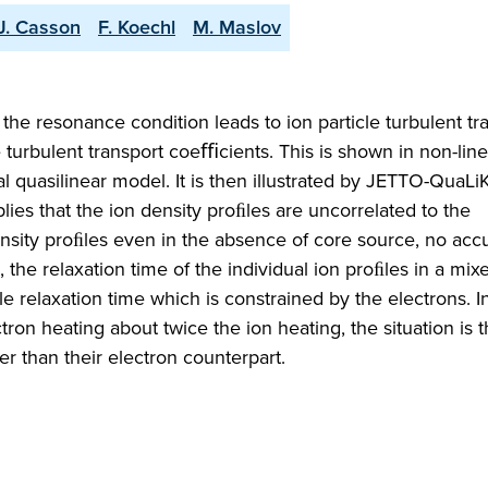
.J. Casson
F. Koechl
M. Maslov
the resonance condition leads to ion particle turbulent tr
e turbulent transport coeﬃcients. This is shown in non-line
l quasilinear model. It is then illustrated by JETTO-QuaLi
plies that the ion density proﬁles are uncorrelated to the
sity proﬁles even in the absence of core source, no acc
 the relaxation time of the individual ion proﬁles in a mi
ﬁle relaxation time which is constrained by the electrons. 
on heating about twice the ion heating, the situation is t
er than their electron counterpart.