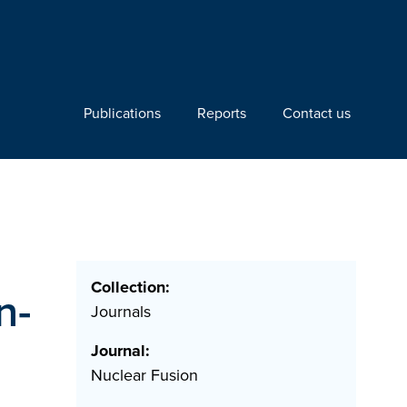
Publications
Reports
Contact us
Collection:
n-
Journals
Journal:
Nuclear Fusion