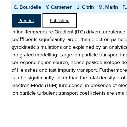
C. Bourdelle
Y. Camenen
J. Citrin
M. Marin
F
Preprint
Published
In Ion-Temperature-Gradient (ITG) driven turbulence, 
coeﬃcients signiﬁcantly larger than electron particl
gyrokinetic simulations and explained by an analytica
integrated modelling. Large ion particle transport im
corresponding ion source, hence peaked isotope den
of He ashes and fast impurity transport. Furthermore,
can be signiﬁcantly faster than the total density pro
Electron-Mode (TEM) turbulence, in presence of electr
ion particle turbulent transport coeﬃcients are small