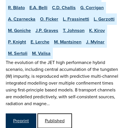
R. Bilato
E.A. Belli
C.D. Challis
G. Corrigan
A. Czarnecka
O. Ficker
L. Frassinetti
L. Garzotti
M. Goniche
J.P. Graves
T. Johnson
K. Kirov
P. Knight
E. Lerche
M. Mantsinen
J. Mylnar
M. Sertoli
M. Valisa
The evolution of the JET high performance hybrid
scenario, including central accumulation of the tungsten
(W) impurity, is reproduced with predictive multi-channel
integrated modelling over multiple confinement times
using first-principle based models. 8 transport channels
are modelled predictively, with self-consistent sources,
radiation and magne…
Preprint
Published