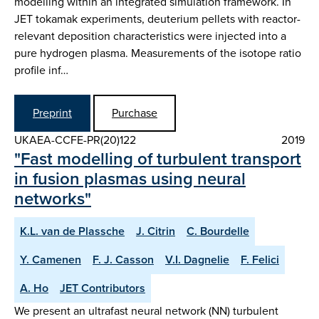
modelling within an integrated simulation framework. In
JET tokamak experiments, deuterium pellets with reactor-
relevant deposition characteristics were injected into a
pure hydrogen plasma. Measurements of the isotope ratio
profile inf…
Preprint
Purchase
UKAEA-CCFE-PR(20)122
2019
"Fast modelling of turbulent transport
in fusion plasmas using neural
networks"
K.L. van de Plassche
J. Citrin
C. Bourdelle
Y. Camenen
F. J. Casson
V.I. Dagnelie
F. Felici
A. Ho
JET Contributors
We present an ultrafast neural network (NN) turbulent