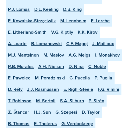
P.J. Lomas
D.L. Keeling
D.B. King
E. Kowalska-Strzęciwilk
M. Lennholm
E. Lerche
E. Litherland-Smith
V.G. Kiptily
K.K. Kirov
A. Loarte
B. Lomanowski
C.F. Maggi
J. Mailloux
M.J. Mantsinen
M. Maslov
A.G. Meigs
I. Monakhov
R.B. Morales
A.H. Nielsen
D. Nina
C. Noble
E. Pawelec
M. Poradzinski
G. Pucella
P. Puglia
D. Réfy
J.J. Rasmussen
E. Righi-Steele
F.G. Rimini
T. Robinson
M. Sertoli
S.A. Silburn
P. Sirén
Ž. Štancar
H.J. Sun
G. Szepesi
D. Taylor
B. Thomas
E. Tholerus
G. Verdoolaege