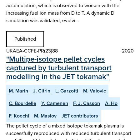
accumulation, which is observed to worsen with the
increasing fuel ion mass from D to T. A dynamic D
simulation was validated, evolvi…
Published
UKAEA-CCFE-PR(23)88
2020
"Multipe-isotope pellet cycles
captured by turbulent transport
modelling in the JET tokamak"
M. Marin
J. Citrin
L. Garzotti
M. Valovic
C. Bourdelle
Y. Camenen
F. J. Casson
A. Ho
F. Koechl
M. Maslov
JET contributors
The pellet cycle of a mixed isotope tokamak plasma is
successfully reproduced with reduced turbulent transport