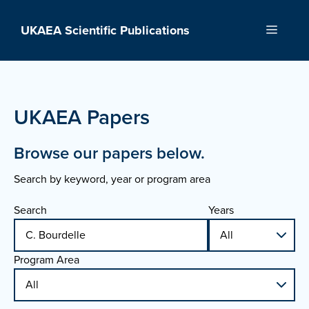
Skip
to
UKAEA Scientific Publications
Menu
content
UKAEA Papers
Browse our papers below.
Search by keyword, year or program area
Search
Years
Program Area