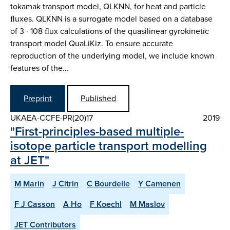
tokamak transport model, QLKNN, for heat and particle
ﬂuxes. QLKNN is a surrogate model based on a database
of 3 · 108 ﬂux calculations of the quasilinear gyrokinetic
transport model QuaLiKiz. To ensure accurate
reproduction of the underlying model, we include known
features of the…
Preprint
Published
UKAEA-CCFE-PR(20)17
2019
"First-principles-based multiple-
isotope particle transport modelling
at JET"
M Marin
J Citrin
C Bourdelle
Y Camenen
F J Casson
A Ho
F Koechl
M Maslov
JET Contributors