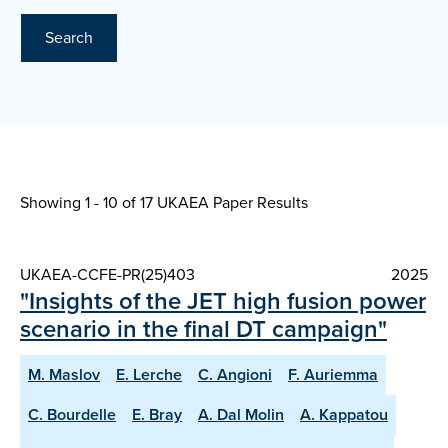
Search
Showing 1 - 10 of
17 UKAEA Paper Results
UKAEA-CCFE-PR(25)403
2025
"Insights of the JET high fusion power
scenario in the final DT campaign"
M. Maslov
E. Lerche
C. Angioni
F. Auriemma
C. Bourdelle
E. Bray
A. Dal Molin
A. Kappatou