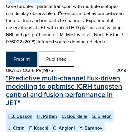
Core turbulent particle transport with multiple isotopes
can display observable diﬀerences in behaviour between
the electron and ion particle channels. Experimental
observations at JET with mixed H-D plasmas and varying
NBI and gas-puﬀ sources [M. Maslov et al., Nucl. Fusion 7
076022 (2018)] inferred source dominated electr…
Preprint
Published
UKAEA-CCFE-PR(19)75
2019
"Predictive multi-channel flux-driven
modelling to optimise ICRH tungsten
control and fusion performance in
JET"
F.J. Casson
H. Patten
C. Bourdelle
S. Breton
J. Citrin
F. Koechl
C. Angioni
Y. Baranov