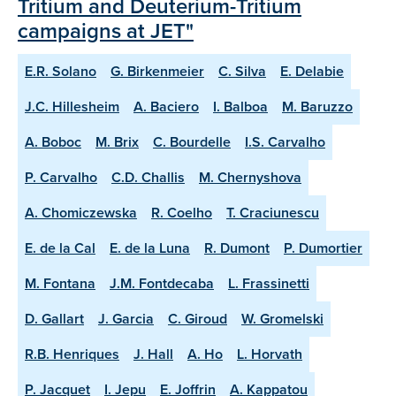
Tritium and Deuterium-Tritium
campaigns at JET"
E.R. Solano
G. Birkenmeier
C. Silva
E. Delabie
J.C. Hillesheim
A. Baciero
I. Balboa
M. Baruzzo
A. Boboc
M. Brix
C. Bourdelle
I.S. Carvalho
P. Carvalho
C.D. Challis
M. Chernyshova
A. Chomiczewska
R. Coelho
T. Craciunescu
E. de la Cal
E. de la Luna
R. Dumont
P. Dumortier
M. Fontana
J.M. Fontdecaba
L. Frassinetti
D. Gallart
J. Garcia
C. Giroud
W. Gromelski
R.B. Henriques
J. Hall
A. Ho
L. Horvath
P. Jacquet
I. Jepu
E. Joffrin
A. Kappatou