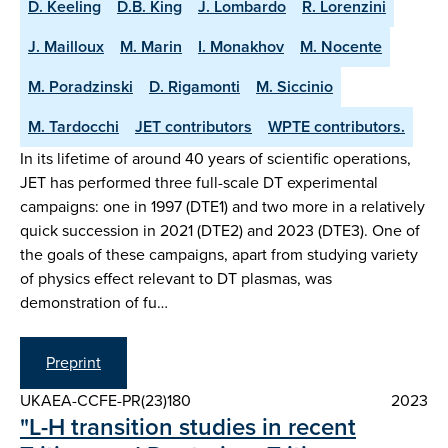
D. Keeling
D.B. King
J. Lombardo
R. Lorenzini
J. Mailloux
M. Marin
I. Monakhov
M. Nocente
M. Poradzinski
D. Rigamonti
M. Siccinio
M. Tardocchi
JET contributors
WPTE contributors.
In its lifetime of around 40 years of scientific operations,
JET has performed three full-scale DT experimental
campaigns: one in 1997 (DTE1) and two more in a relatively
quick succession in 2021 (DTE2) and 2023 (DTE3). One of
the goals of these campaigns, apart from studying variety
of physics effect relevant to DT plasmas, was
demonstration of fu…
Preprint
UKAEA-CCFE-PR(23)180
2023
"L-H transition studies in recent