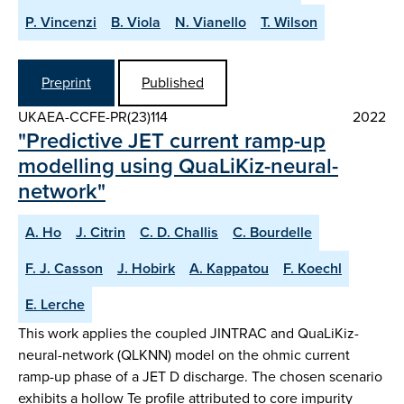
P. Vincenzi
B. Viola
N. Vianello
T. Wilson
Preprint
Published
UKAEA-CCFE-PR(23)114
2022
"Predictive JET current ramp-up
modelling using QuaLiKiz-neural-
network"
A. Ho
J. Citrin
C. D. Challis
C. Bourdelle
F. J. Casson
J. Hobirk
A. Kappatou
F. Koechl
E. Lerche
This work applies the coupled JINTRAC and QuaLiKiz-
neural-network (QLKNN) model on the ohmic current
ramp-up phase of a JET D discharge. The chosen scenario
exhibits a hollow Te profile attributed to core impurity