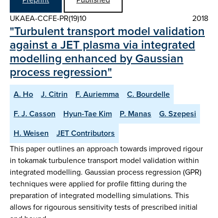
UKAEA-CCFE-PR(19)10
2018
"Turbulent transport model validation
against a JET plasma via integrated
modelling enhanced by Gaussian
process regression"
A. Ho
J. Citrin
F. Auriemma
C. Bourdelle
F. J. Casson
Hyun-Tae Kim
P. Manas
G. Szepesi
H. Weisen
JET Contributors
This paper outlines an approach towards improved rigour
in tokamak turbulence transport model validation within
integrated modelling. Gaussian process regression (GPR)
techniques were applied for profile fitting during the
preparation of integrated modelling simulations. This
allows for rigourous sensitivity tests of prescribed initial