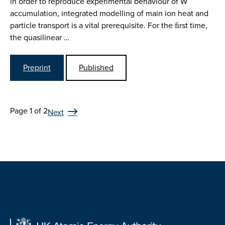
in order to reproduce experimental behaviour of W
accumulation, integrated modelling of main ion heat and
particle transport is a vital prerequisite. For the ﬁrst time,
the quasilinear …
Preprint
Published
Page 1 of 2
Next