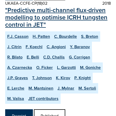
UKAEA-CCFE-CP(18)02
2018
"Predictive multi-channel flux-driven
modelling to optimise ICRH tungsten
control in JET"
F.J. Casson
H. Patten
C. Bourdelle
S. Breton
J. Citrin
F. Koechl
C. Angioni
Y. Baranov
R. Bilato
E. Belli
C.D. Challis
G. Corrigan
A. Czarnecka
O. Ficker
L. Garzotti
M. Goniche
J.P. Graves
T. Johnson
K. Kirov
P. Knight
E. Lerche
M. Mantsinen
J. Mylnar
M. Sertoli
M. Valisa
JET contributors
Preprint
Published