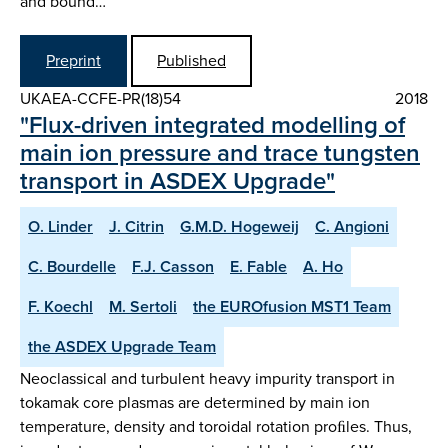
and bound…
Preprint
Published
UKAEA-CCFE-PR(18)54
2018
"Flux-driven integrated modelling of
main ion pressure and trace tungsten
transport in ASDEX Upgrade"
O. Linder
J. Citrin
G.M.D. Hogeweij
C. Angioni
C. Bourdelle
F.J. Casson
E. Fable
A. Ho
F. Koechl
M. Sertoli
the EUROfusion MST1 Team
the ASDEX Upgrade Team
Neoclassical and turbulent heavy impurity transport in
tokamak core plasmas are determined by main ion
temperature, density and toroidal rotation proﬁles. Thus,