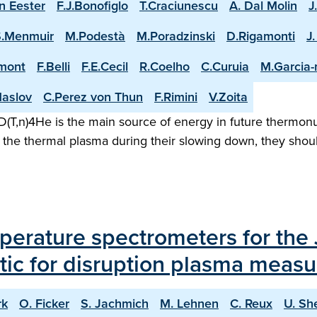
n Eester
F.J.Bonofiglo
T.Craciunescu
A. Dal Molin
J
S.Menmuir
M.Podestà
M.Poradzinski
D.Rigamonti
J
mont
F.Belli
F.E.Cecil
R.Coelho
C.Curuia
M.Garcia
aslov
C.Perez von Thun
F.Rimini
V.Zoita
(T,n)4He is the main source of energy in future thermonuc
the thermal plasma during their slowing down, they shoul
erature spectrometers for the 
tic for disruption plasma meas
rk
O. Ficker
S. Jachmich
M. Lehnen
C. Reux
U. Sh