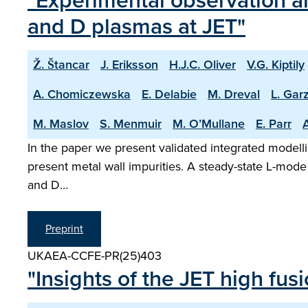
"Experimental observation an
and D plasmas at JET"
Ž. Štancar
J. Eriksson
H.J.C. Oliver
V.G. Kiptily
A. Chomiczewska
E. Delabie
M. Dreval
L. Garz
M. Maslov
S. Menmuir
M. O’Mullane
E. Parr
A
In the paper we present validated integrated modelli
present metal wall impurities. A steady-state L-mode
and D…
Preprint
UKAEA-CCFE-PR(25)403
"Insights of the JET high fu