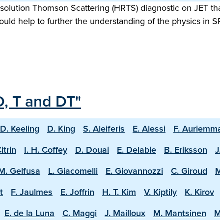
olution Thomson Scattering (HRTS) diagnostic on JET that
uld help to further the understanding of the physics in
D, T and DT"
D. Keeling
D. King
S. Aleiferis
E. Alessi
F. Auriemm
Citrin
I. H. Coffey
D. Douai
E. Delabie
B. Eriksson
J
M. Gelfusa
L. Giacomelli
E. Giovannozzi
C. Giroud
M
t
F. Jaulmes
E. Joffrin
H. T. Kim
V. Kiptily
K. Kirov
E. de la Luna
C. Maggi
J. Mailloux
M. Mantsinen
M