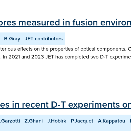
 fibres measured in fusion envir
B Gray
JET contributors
rious effects on the properties of optical components. Opt
hem. In 2021 and 2023 JET has completed two D-T experime
les in recent D-T experiments o
.Garzotti
Z.Ghani
J.Hobirk
P.Jacquet
A.Kappatou