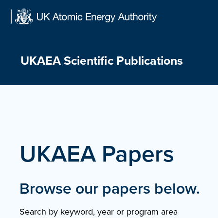
Skip
to
content
UKAEA Scientific Publications
UKAEA Papers
Browse our papers below.
Search by keyword, year or program area