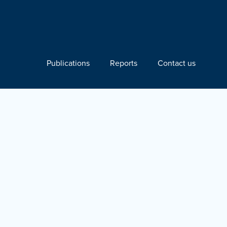
Publications
Reports
Contact us