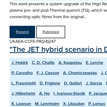
This work presents a system upgrade of the High Res
plasma pre- and post-Thermal quench (TQ), which wo
connecting optic fibres from the original…
Preprint
Published
UKAEA-CCFE-PR(24)247
"The JET hybrid scenario in 
J. Hobirk
C. D. Challis
A. Kappatou
E. Lerche
P. Carvalho
F. J. Casson
A. Chomiczewska
J. 
L. Frassinetti
D. Frigione
D. Gallart
J. Garcia
J. Hillesheim
A. Ho
I. Ivanova-Stanik
P. Jacque
K. Lawson
M. Lennholm
X. Litaudon
P. Lomas