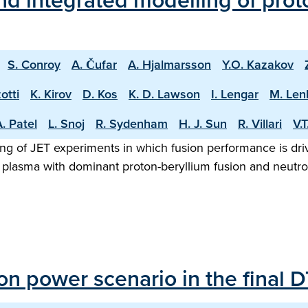
d integrated modelling of proto
S. Conroy
A. Čufar
A. Hjalmarsson
Y.O. Kazakov
otti
K. Kirov
D. Kos
K. D. Lawson
I. Lengar
M. Len
. Patel
L. Snoj
R. Sydenham
H. J. Sun
R. Villari
V.
ng of JET experiments in which fusion performance is driv
 plasma with dominant proton-beryllium fusion and neutron
sion power scenario in the final