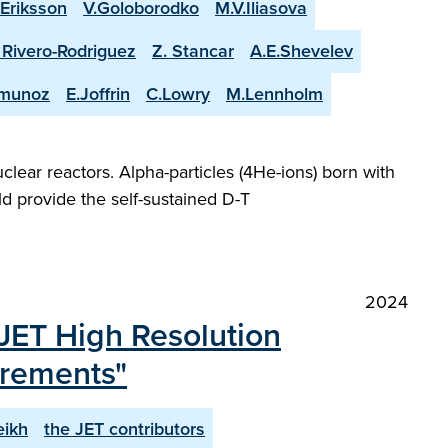
.Eriksson
V.Goloborodko
M.V.Iliasova
. Rivero-Rodriguez
Z. Stancar
A.E.Shevelev
-munoz
E.Joffrin
C.Lowry
M.Lennholm
lear reactors. Alpha-particles (4He-ions) born with
d provide the self-sustained D-T
2024
JET High Resolution
urements"
eikh
the JET contributors