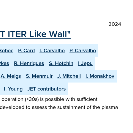
2024
T ITER Like Wall"
Boboc
P. Card
I. Carvalho
P. Carvalho
wkes
R. Henriques
S. Hotchin
I Jepu
A. Meigs
S. Menmuir
J. Mitchell
I. Monakhov
I. Young
JET contributors
peration (>30s) is possible with sufficient
 developed to assess the sustainment of the plasma