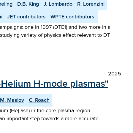
eeling
D.B. King
J. Lombardo
R. Lorenzini
i
JET contributors
WPTE contributors.
l campaigns: one in 1997 (DTE1) and two more in a
tudying variety of physics effect relevant to DT
2025
en-Helium H-mode plasmas"
M. Maslov
C. Roach
um (He) ash) in the core plasma region.
 an important step towards a more accurate