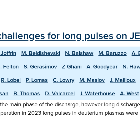
hallenges for long pulses on JE
 Joffrin
M. Beldishevski
N. Balshaw
M. Baruzzo
A. 
. Felton
S. Gerasimov
Z Ghani
A. Goodyear
N. Ha
R. Lobel
P. Lomas
C. Lowry
M. Maslov
J. Mailloux
asan
B. Thomas
D. Valcarcel
J. Waterhouse
A. West
the main phase of the discharge, however long discharge o
 operation in 2023 long pulses in deuterium plasmas were