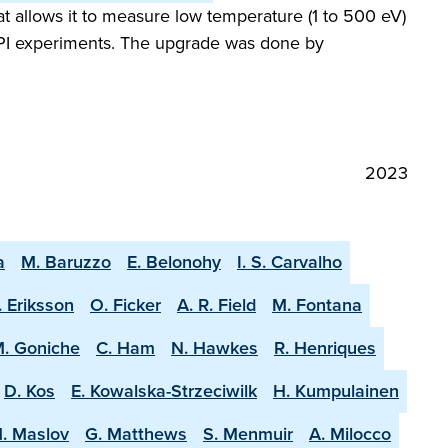
 allows it to measure low temperature (1 to 500 eV)
 SPI experiments. The upgrade was done by
2023
a
M. Baruzzo
E. Belonohy
I. S. Carvalho
. Eriksson
O. Ficker
A. R. Field
M. Fontana
. Goniche
C. Ham
N. Hawkes
R. Henriques
D. Kos
E. Kowalska-Strzeciwilk
H. Kumpulainen
. Maslov
G. Matthews
S. Menmuir
A. Milocco