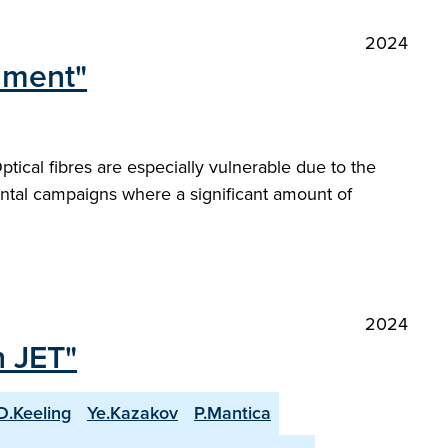
2024
onment"
ical fibres are especially vulnerable due to the
ntal campaigns where a significant amount of
2024
n JET"
D.Keeling
Ye.Kazakov
P.Mantica