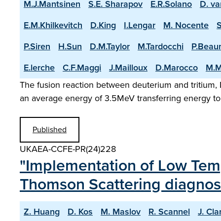
M.J.Mantsinen
S.E. Sharapov
E.R.Solano
D. va
E.M.Khilkevitch
D.King
I.Lengar
M. Nocente
P.Siren
H.Sun
D.M.Taylor
M.Tardocchi
P.Beau
E.lerche
C.F.Maggi
J.Mailloux
D.Marocco
M.M
The fusion reaction between deuterium and tritium, D
an average energy of 3.5MeV transferring energy to 
Published
UKAEA-CCFE-PR(24)228
"Implementation of Low Temp
Thomson Scattering diagnos
Z. Huang
D. Kos
M. Maslov
R. Scannel
J. Cla