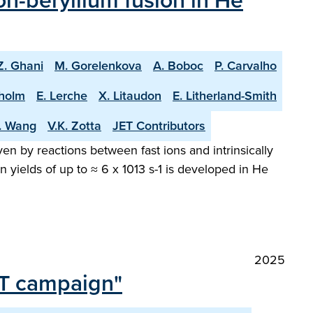
n-beryllium fusion in He
Z. Ghani
M. Gorelenkova
A. Boboc
P. Carvalho
holm
E. Lerche
X. Litaudon
E. Litherland-Smith
T. Wang
V.K. Zotta
JET Contributors
en by reactions between fast ions and intrinsically
 yields of up to ≈ 6 x 1013 s-1 is developed in He
2025
 DT campaign"