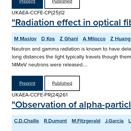
Preprint
Published
UKAEA-CCFE-CP(25)12
"Radiation effect in optical
M Maslov
D Kos
Z Ghani
A Milocco
Z Huang
Neutron and gamma radiation is known to have delete
long distances the light typically travels though t
14MeV neutrons were released.…
Preprint
Published
UKAEA-CCFE-PR(24)261
"Observation of alpha-partic
C.D.Challis
R.Dumont
M.Fitzgerald
J.Garcia
L