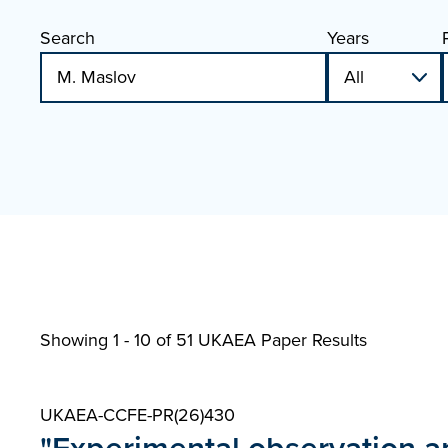
Search
Years
Showing 1 - 10 of
51 UKAEA Paper Results
UKAEA-CCFE-PR(26)430