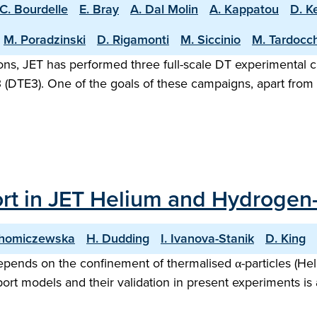
C. Bourdelle
E. Bray
A. Dal Molin
A. Kappatou
D. K
M. Poradzinski
D. Rigamonti
M. Siccinio
M. Tardocch
rations, JET has performed three full-scale DT experimenta
(DTE3). One of the goals of these campaigns, apart from s
port in JET Helium and Hydrog
Chomiczewska
H. Dudding
I. Ivanova-Stanik
D. King
pends on the confinement of thermalised α-particles (Heli
ort models and their validation in present experiments is