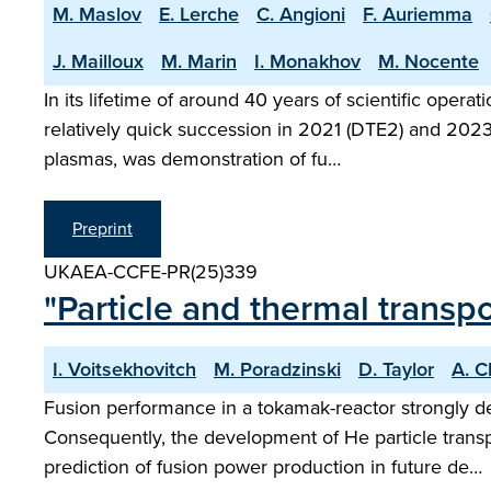
M. Maslov
E. Lerche
C. Angioni
F. Auriemma
J. Mailloux
M. Marin
I. Monakhov
M. Nocente
In its lifetime of around 40 years of scientific ope
relatively quick succession in 2021 (DTE2) and 2023 
plasmas, was demonstration of fu…
Preprint
UKAEA-CCFE-PR(25)339
"Particle and thermal trans
I. Voitsekhovitch
M. Poradzinski
D. Taylor
A. 
Fusion performance in a tokamak-reactor strongly de
Consequently, the development of He particle transp
prediction of fusion power production in future de…