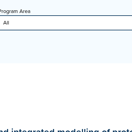
Program Area