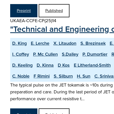
Preprint
Published
UKAEA-CCFE-CP(25)14
"Technical and Engineering c
D. King
E. Lerche
X. Litaudon
S. Brezinsek
E.
I. Coffey
P. Mc Cullen
S.Dalley
P. Dumortier
R
D. Keeling
D. Kinna
D Kos
E Litherland-Smith
C. Noble
F Rimini
S. Silburn
H. Sun
C. Sriniv
The typical pulse on the JET tokamak is ~10s during 
preparation and care. During the last period of JET
performance over current resistive t…