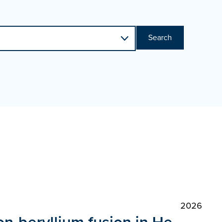
Search
2026