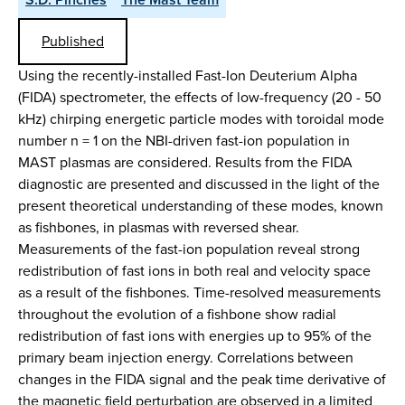
Published
Using the recently-installed Fast-Ion Deuterium Alpha
(FIDA) spectrometer, the effects of low-frequency (20 - 50
kHz) chirping energetic particle modes with toroidal mode
number n = 1 on the NBI-driven fast-ion population in
MAST plasmas are considered. Results from the FIDA
diagnostic are presented and discussed in the light of the
present theoretical understanding of these modes, known
as fishbones, in plasmas with reversed shear.
Measurements of the fast-ion population reveal strong
redistribution of fast ions in both real and velocity space
as a result of the fishbones. Time-resolved measurements
throughout the evolution of a fishbone show radial
redistribution of fast ions with energies up to 95% of the
primary beam injection energy. Correlations between
changes in the FIDA signal and the peak time derivative of
the magnetic field perturbation are observed in a limited