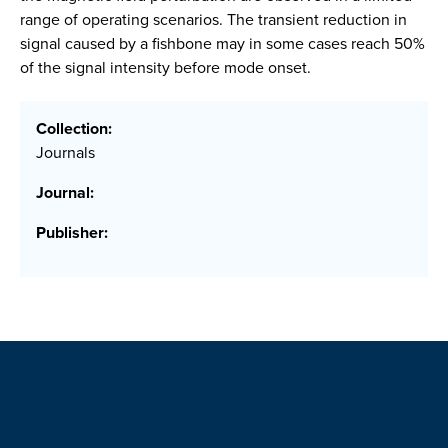
range of operating scenarios. The transient reduction in
signal caused by a fishbone may in some cases reach 50%
of the signal intensity before mode onset.
Collection:
Journals
Journal:
Publisher: