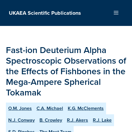
Skip
to
UKAEA Scientific Publications
Menu
content
Fast-ion Deuterium Alpha
Spectroscopic Observations of
the Effects of Fishbones in the
Mega-Ampere Spherical
Tokamak
O.M. Jones
C.A. Michael
K.G. McClements
N.J. Conway
B. Crowley
R.J. Akers
R.J. Lake
S.D. Pinches
The Mast Team