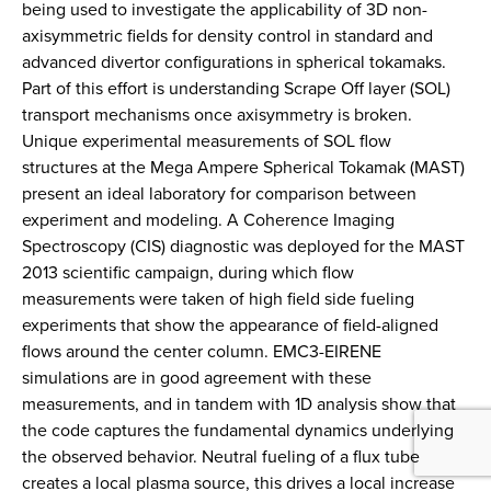
being used to investigate the applicability of 3D non-
axisymmetric fields for density control in standard and
advanced divertor configurations in spherical tokamaks.
Part of this effort is understanding Scrape Off layer (SOL)
transport mechanisms once axisymmetry is broken.
Unique experimental measurements of SOL flow
structures at the Mega Ampere Spherical Tokamak (MAST)
present an ideal laboratory for comparison between
experiment and modeling. A Coherence Imaging
Spectroscopy (CIS) diagnostic was deployed for the MAST
2013 scientific campaign, during which flow
measurements were taken of high field side fueling
experiments that show the appearance of field-aligned
flows around the center column. EMC3-EIRENE
simulations are in good agreement with these
measurements, and in tandem with 1D analysis show that
the code captures the fundamental dynamics underlying
the observed behavior. Neutral fueling of a flux tube
creates a local plasma source, this drives a local increase