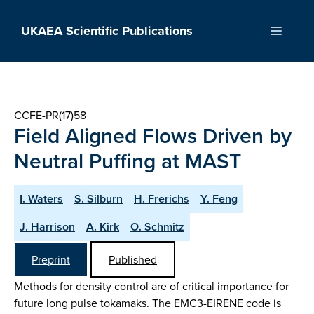
Skip
to
UKAEA Scientific Publications
Menu
content
CCFE-PR(17)58
Field Aligned Flows Driven by
Neutral Puffing at MAST
I. Waters
S. Silburn
H. Frerichs
Y. Feng
J. Harrison
A. Kirk
O. Schmitz
Preprint
Published
Methods for density control are of critical importance for
future long pulse tokamaks. The EMC3-EIRENE code is