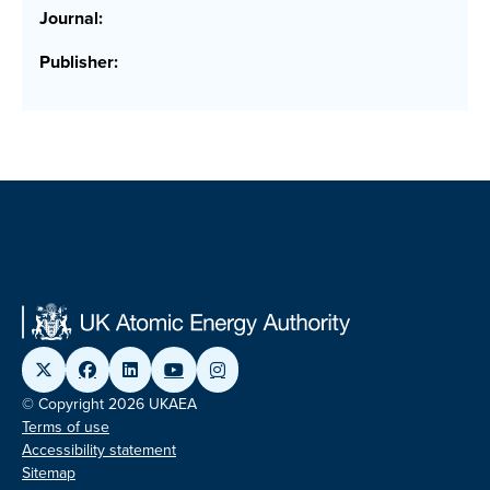
Journal:
Publisher:
© Copyright 2026 UKAEA
Terms of use
Accessibility statement
Sitemap