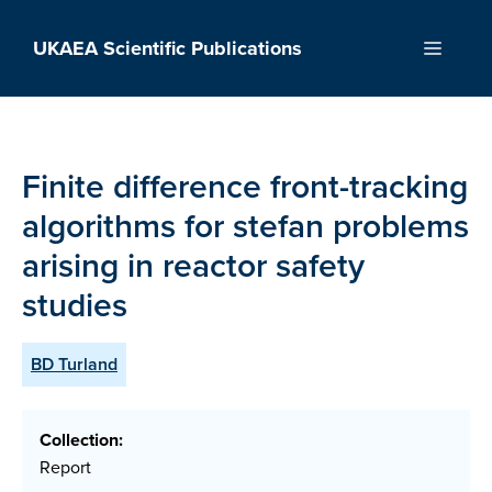
Skip
to
UKAEA Scientific Publications
Menu
content
Finite difference front-tracking
algorithms for stefan problems
arising in reactor safety
studies
BD Turland
Collection:
Report