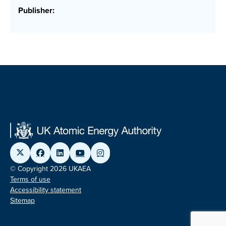
Publisher:
© Copyright 2026 UKAEA
Terms of use
Accessibility statement
Sitemap