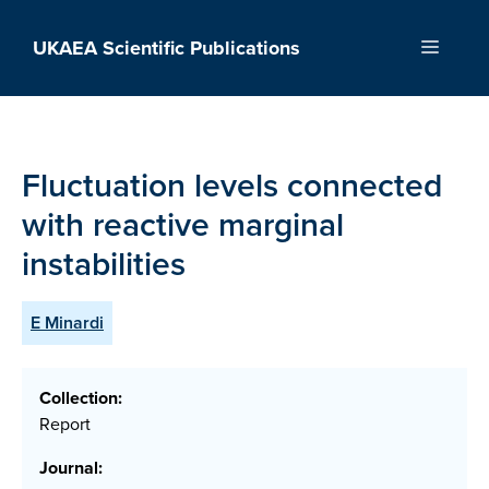
Skip
to
UKAEA Scientific Publications
Menu
content
Fluctuation levels connected
with reactive marginal
instabilities
E Minardi
Collection:
Report
Journal: