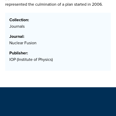
represented the culmination of a plan started in 2006.
Collection:
Journals
Journal:
Nuclear Fusion
Publisher:
IOP (Institute of Physics)