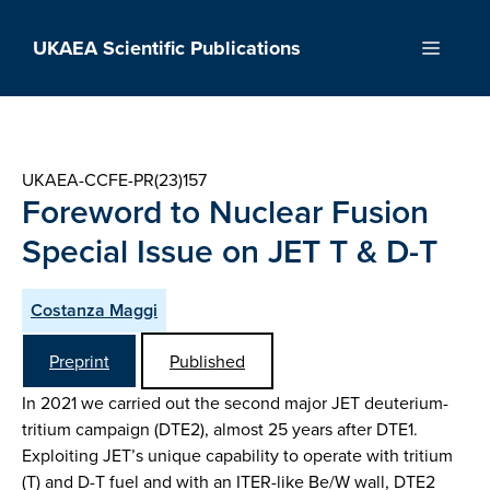
Skip
to
UKAEA Scientific Publications
Menu
content
UKAEA-CCFE-PR(23)157
Foreword to Nuclear Fusion
Special Issue on JET T & D-T
Costanza Maggi
Preprint
Published
In 2021 we carried out the second major JET deuterium-
tritium campaign (DTE2), almost 25 years after DTE1.
Exploiting JET’s unique capability to operate with tritium
(T) and D-T fuel and with an ITER-like Be/W wall, DTE2