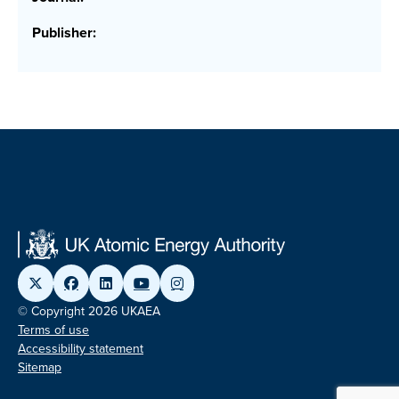
Publisher:
© Copyright 2026 UKAEA
Terms of use
Accessibility statement
Sitemap