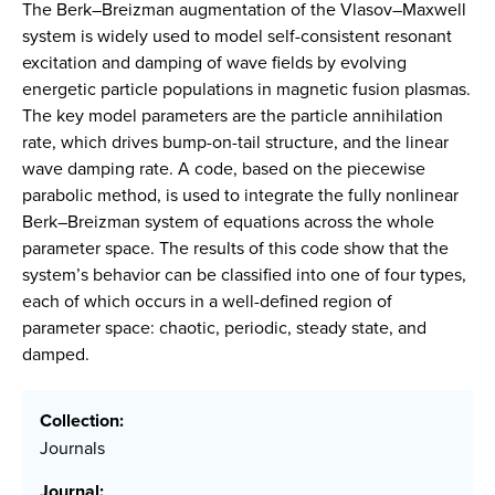
The Berk–Breizman augmentation of the Vlasov–Maxwell
system is widely used to model self-consistent resonant
excitation and damping of wave fields by evolving
energetic particle populations in magnetic fusion plasmas.
The key model parameters are the particle annihilation
rate, which drives bump-on-tail structure, and the linear
wave damping rate. A code, based on the piecewise
parabolic method, is used to integrate the fully nonlinear
Berk–Breizman system of equations across the whole
parameter space. The results of this code show that the
system’s behavior can be classified into one of four types,
each of which occurs in a well-defined region of
parameter space: chaotic, periodic, steady state, and
damped.
Collection:
Journals
Journal: