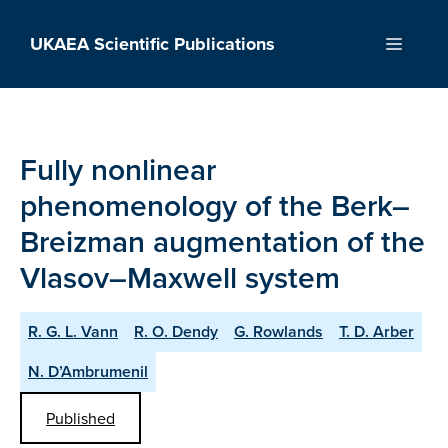
Skip
to
UKAEA Scientific Publications
Menu
content
Fully nonlinear
phenomenology of the Berk–
Breizman augmentation of the
Vlasov–Maxwell system
R. G. L. Vann
R. O. Dendy
G. Rowlands
T. D. Arber
N. D’Ambrumenil
Published