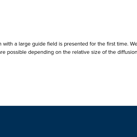
with a large guide field is presented for the first time. W
re possible depending on the relative size of the diffusio