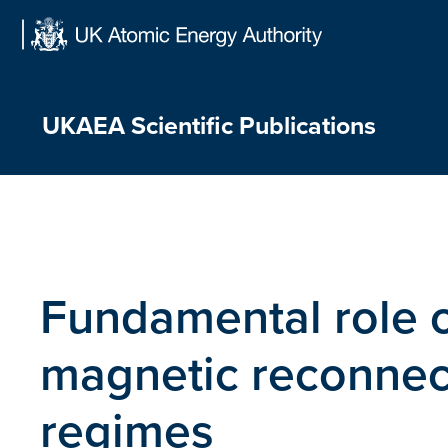
Skip
to
content
UKAEA Scientific Publications
Fundamental role of
magnetic reconnect
regimes