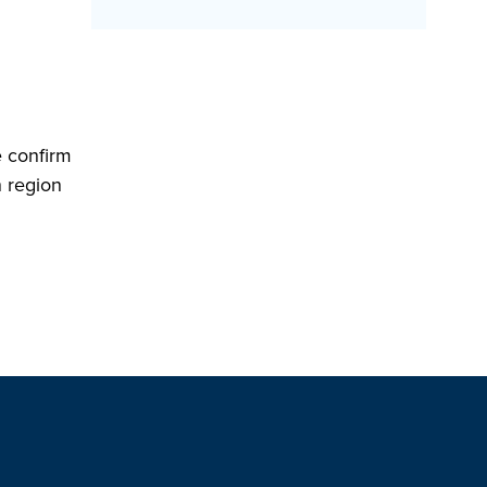
e confirm
n region