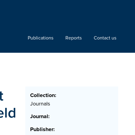
Publications
Reports
Contact us
t
Collection:
Journals
eld
Journal:
Publisher: