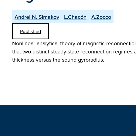
Andrei N. Simakov
L.Chacón
A.Zocco
Published
Nonlinear analytical theory of magnetic reconnection 
that two distinct steady-state reconnection regimes a
thickness versus the sound gyroradius.