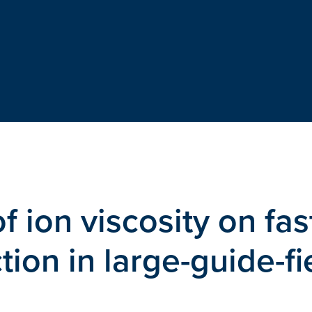
 ion viscosity on fas
ion in large-guide-fi