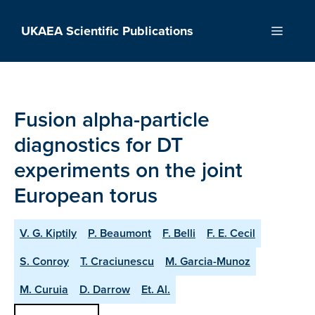
Skip
to
UKAEA Scientific Publications
Menu
content
Fusion alpha-particle
diagnostics for DT
experiments on the joint
European torus
V. G. Kiptily
P. Beaumont
F. Belli
F. E. Cecil
S. Conroy
T. Craciunescu
M. Garcia-Munoz
M. Curuia
D. Darrow
Et. Al.