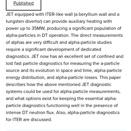
Published
JET equipped with ITER-like wall (a beryllium wall and a
tungsten divertor) can provide auxiliary heating with
power up to 35MW, producing a significant population of
alpha-particles in DT operation. The direct measurements
of alphas are very difficult and alpha-particle studies
require a significant development of dedicated
diagnostics. JET now has an excellent set of confined and
lost fast particle diagnostics for measuring the a-particle
source and its evolution in space and time, alpha-particle
energy distribution, and alpha-particle losses. This paper
describes how the above mentioned JET diagnostic
systems could be used for alpha-particle measurements,
and what options exist for keeping the essential alpha-
particle diagnostics functioning well in the presence of
intense DT neutron flux. Also, alpha-particle diagnostics
for ITER are discussed.