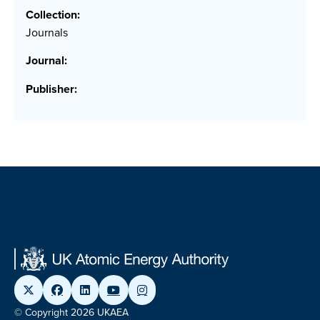
Collection:
Journals
Journal:
Publisher:
© Copyright 2026 UKAEA