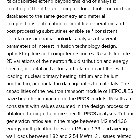
its capabilities extend beyond this kind of analysis:
coupling of the different computational tools and nuclear
databases to the same geometry and material
compositions, automation of input file generation, and
post-processing subroutines enable self-consistent
calculations and radial-poloidal analyses of several
parameters of interest in fusion technology design,
optimising time and computer resources. Results include
2D variations of the neutron flux distribution and energy
spectra, material activation and related quantities, wall
loading, nuclear primary heating, tritium and helium
production, and radiation damage rates to materials. The
capabilities of the neutron transport module of HERCULES
have been benchmarked on the PPCS models. Results are
consistent with values assumed in the design process or
obtained through the more specific PPCS analyses. Tritium
generation ratios are in the range between 1.12 and 1.36,
energy multiplication between 1.16 and 1.39, and average
wall loads between 1.82 and 2.54 MWm -2 . Issues related