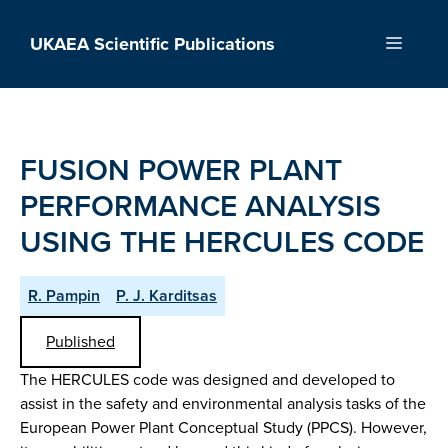
Skip
to
UKAEA Scientific Publications
Menu
content
FUSION POWER PLANT
PERFORMANCE ANALYSIS
USING THE HERCULES CODE
R. Pampin
P. J. Karditsas
Published
The HERCULES code was designed and developed to
assist in the safety and environmental analysis tasks of the
European Power Plant Conceptual Study (PPCS). However,