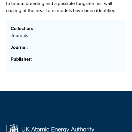
to tritium breeding and a possible tungsten first wall
coating of the near-term models have been identified.
Collection:
Journals
Journal:
Publisher: