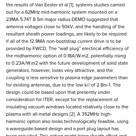
the results of Van Eester et al [1], systems studies carried
out for a 62MHz mid-harmonic system mounted on a
23MA 5.74T 8.5m major radius DEMO suggested that
antenna voltages close to 50kV, and the handling of the
resultant sheath power loadings, are likely to be required
if all of the 12.9MA non-bootstrap current drive is to be
provided by FWCD. The “wall plug” electrical efficiency of
the midharmonic option of 0.18A/W.m2, potentially rising
to 0.23A/W.m2 with the future development of solid state
generators, however, looks very attractive, and the
coupling is less sensitive to plasma edge parameters than
for existing antennas, due to the low k// of 2.8m-1. The
design could be based upon that presently under
consideration for ITER, except for the replacement of
insulating vacuum windows located relatively close to the
plasma with all-metal designs [2]. A 352MHz high-
harmonic option also looks technologically feasible, using
a waveguide-based design and a port plug layout has
been provided. This option might bring sheath effect and