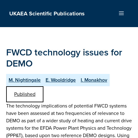
Skip
to
UKAEA Scientific Publications
Menu
content
FWCD technology issues for
DEMO
M. Nightingale
E. Wooldridge
I. Monakhov
Published
The technology implications of potential FWCD systems
have been assessed at two frequencies of relevance to
DEMO as part of a wider study of heating and current drive
systems for the EFDA Power Plant Physics and Technology
(PPP&T), based upon two reference DEMO designs. Using