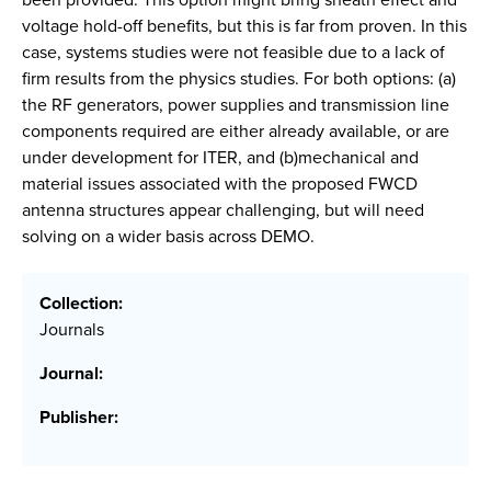
voltage hold-off benefits, but this is far from proven. In this
case, systems studies were not feasible due to a lack of
firm results from the physics studies. For both options: (a)
the RF generators, power supplies and transmission line
components required are either already available, or are
under development for ITER, and (b)mechanical and
material issues associated with the proposed FWCD
antenna structures appear challenging, but will need
solving on a wider basis across DEMO.
Collection:
Journals
Journal:
Publisher: