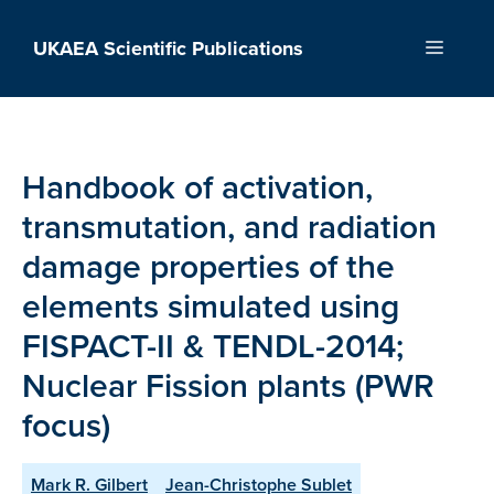
Skip
to
UKAEA Scientific Publications
Menu
content
Handbook of activation,
transmutation, and radiation
damage properties of the
elements simulated using
FISPACT-II & TENDL-2014;
Nuclear Fission plants (PWR
focus)
Mark R. Gilbert
Jean-Christophe Sublet