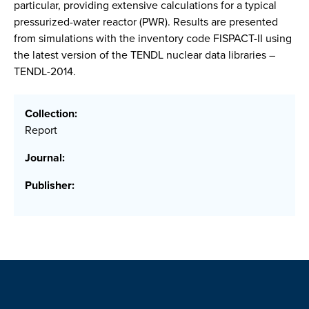
particular, providing extensive calculations for a typical
pressurized-water reactor (PWR). Results are presented
from simulations with the inventory code FISPACT-II using
the latest version of the TENDL nuclear data libraries –
TENDL-2014.
Collection:
Report
Journal:
Publisher: