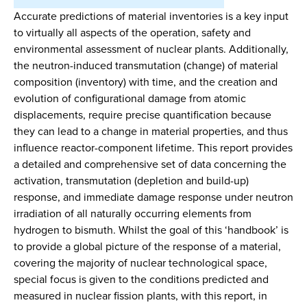
Accurate predictions of material inventories is a key input
to virtually all aspects of the operation, safety and
environmental assessment of nuclear plants. Additionally,
the neutron-induced transmutation (change) of material
composition (inventory) with time, and the creation and
evolution of configurational damage from atomic
displacements, require precise quantification because
they can lead to a change in material properties, and thus
influence reactor-component lifetime. This report provides
a detailed and comprehensive set of data concerning the
activation, transmutation (depletion and build-up)
response, and immediate damage response under neutron
irradiation of all naturally occurring elements from
hydrogen to bismuth. Whilst the goal of this ‘handbook’ is
to provide a global picture of the response of a material,
covering the majority of nuclear technological space,
special focus is given to the conditions predicted and
measured in nuclear fission plants, with this report, in