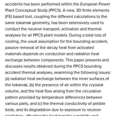
accidents has been performed within the European Power
Plant Conceptual Study (PPCS). A new, 3D finite elements
(FE) based tool, coupling the different calculations to the
same tokamak geometry, has been extensively used to
conduct the neutron transport, activation and thermal
analyses for all PPCS plant models. During a total loss of
cooling, the usual assumption for the bounding accident,
passive removal of the decay heat from activated
materials depends on conduction and radiation heat
exchange between components. This paper presents and
discusses results obtained during the PPCS bounding
accident thermal analyses, examining the following issues:
(a) radiation heat exchange between the inner surfaces of
the tokamak, (b) the presence of air within the cryostat
volume, and the heat flow arising from the circulation
pattern provided by temperature differences between
various parts, and (c) the thermal conductivity of pebble
beds, and its degradation due to exposure to neutron
irradiation, affecting the heat transfer capability and