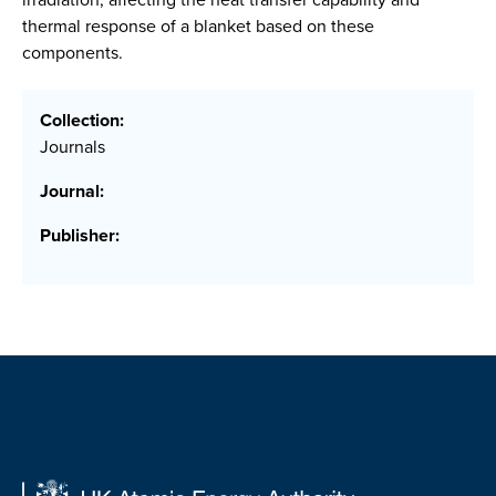
thermal response of a blanket based on these
components.
Collection:
Journals
Journal:
Publisher: