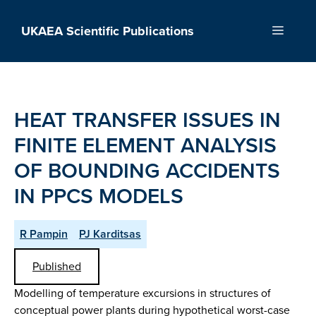
Skip
to
UKAEA Scientific Publications
Menu
content
HEAT TRANSFER ISSUES IN
FINITE ELEMENT ANALYSIS
OF BOUNDING ACCIDENTS
IN PPCS MODELS
R Pampin
PJ Karditsas
Published
Modelling of temperature excursions in structures of
conceptual power plants during hypothetical worst-case