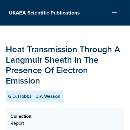
Skip
to
UKAEA Scientific Publications
Menu
content
Heat Transmission Through A
Langmuir Sheath In The
Presence Of Electron
Emission
G.D. Hobbs
J.A Wesson
Collection:
Report