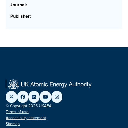
Journal:
Publisher:
© Copyright 2026 UKAEA
Terms of use
Accessibility statement
Sitemap