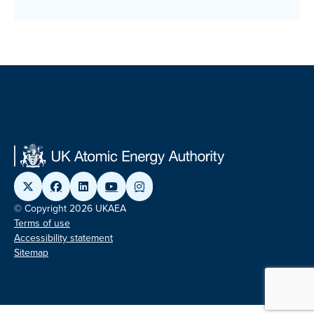
© Copyright 2026 UKAEA
Terms of use
Accessibility statement
Sitemap