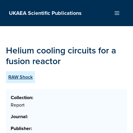
Skip
to
UKAEA Scientific Publications
Menu
content
Helium cooling circuits for a
fusion reactor
RAW Shock
Collection:
Report
Journal:
Publisher: