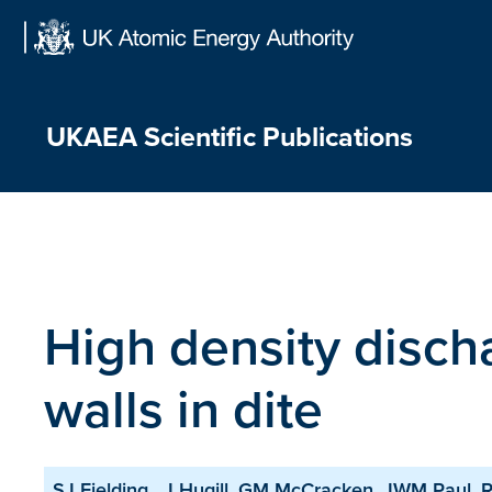
Skip
to
content
UKAEA Scientific Publications
High density disch
walls in dite
SJ Fielding , J Hugill, GM McCracken, JWM Paul, R