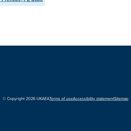
© Copyright 2026 UKAEA
Terms of use
Accessibility statement
Sitemap