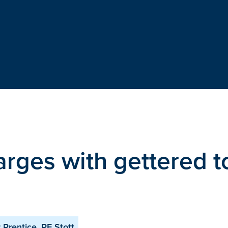
arges with gettered t
 Prentice, PE Stott