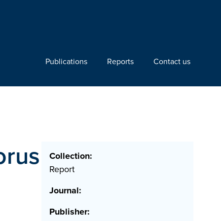
Publications
Reports
Contact us
orus
Collection:
Report
Journal:
Publisher: