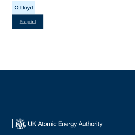
O Lloyd
Preprint