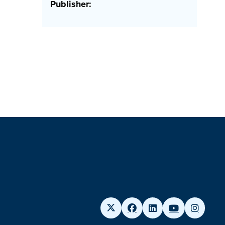
Publisher: