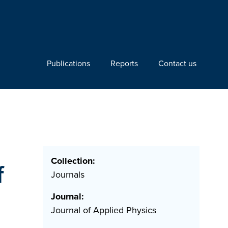
Publications
Reports
Contact us
Collection:
f
Journals
Journal:
Journal of Applied Physics