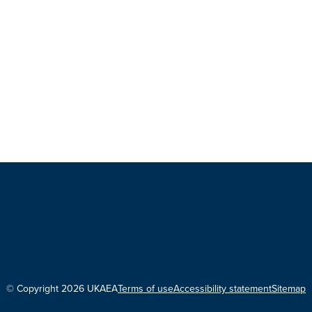
© Copyright 2026 UKAEA
Terms of use
Accessibility statement
Sitemap