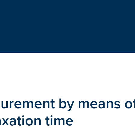
urement by means o
axation time