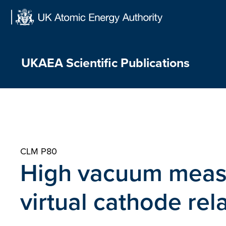
Skip
to
content
UKAEA Scientific Publications
CLM P80
High vacuum meas
virtual cathode rel