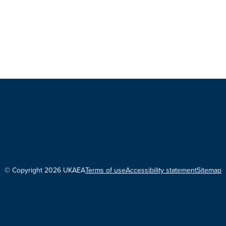
© Copyright 2026 UKAEA
Terms of use
Accessibility statement
Sitemap