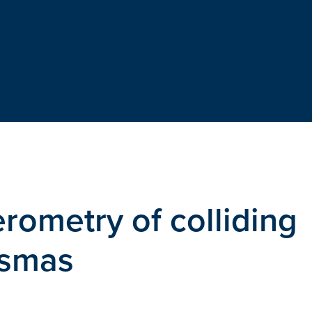
rometry of colliding
asmas