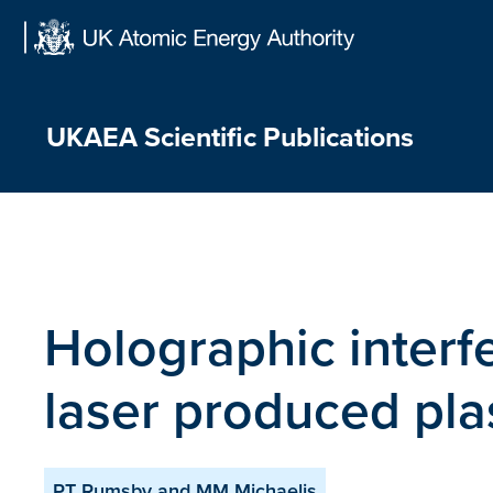
Skip
to
content
UKAEA Scientific Publications
Holographic interfe
laser produced pl
PT Rumsby and MM Michaelis