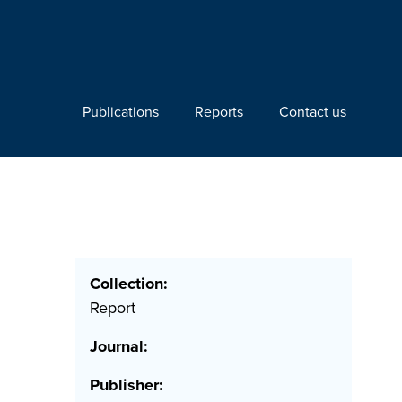
Publications
Reports
Contact us
Collection:
Report
Journal:
Publisher: