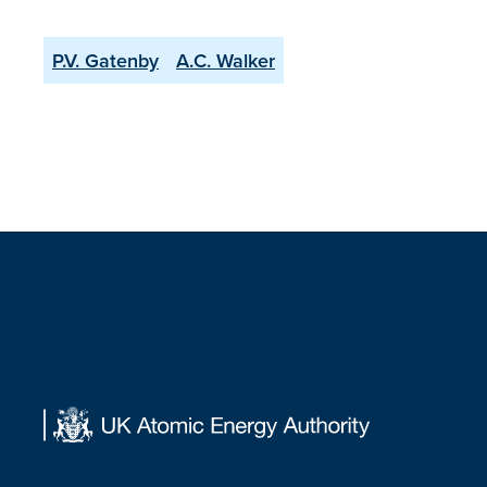
P.V. Gatenby
A.C. Walker