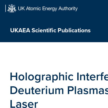
Skip
to
content
UKAEA Scientific Publications
Holographic Interf
Deuterium Plasma
Laser