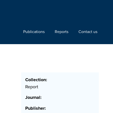
Publications
Reports
Contact us
Collection:
Report
Journal:
Publisher: