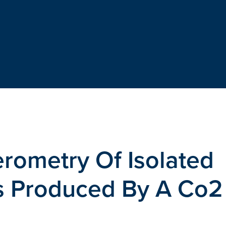
erometry Of Isolated
s Produced By A Co2