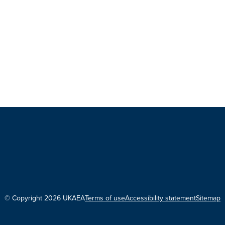
© Copyright 2026 UKAEA
Terms of use
Accessibility statement
Sitemap