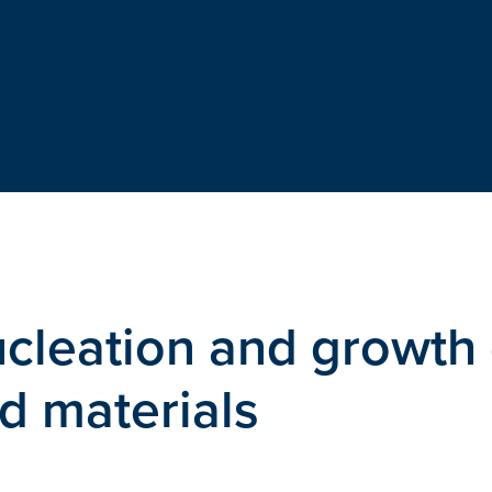
leation and growth 
ed materials