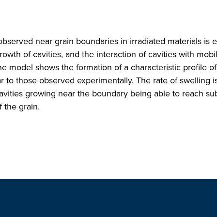
observed near grain boundaries in irradiated materials is
owth of cavities, and the interaction of cavities with mobi
The model shows the formation of a characteristic profile of
r to those observed experimentally. The rate of swelling i
cavities growing near the boundary being able to reach sub
f the grain.