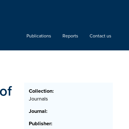
Publications
Reports
Contact us
of
Collection:
Journals
Journal:
Publisher: