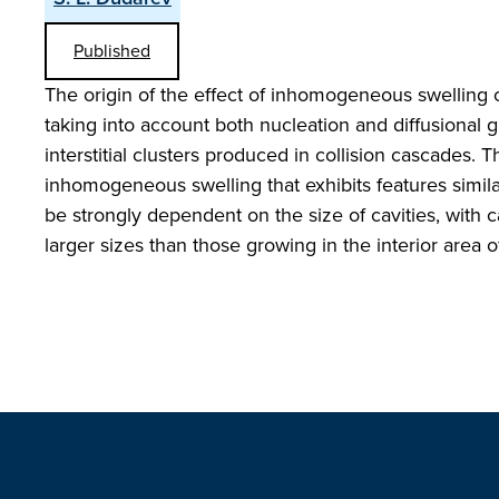
Published
The origin of the effect of inhomogeneous swelling 
taking into account both nucleation and diffusional gr
interstitial clusters produced in collision cascades. 
inhomogeneous swelling that exhibits features simila
be strongly dependent on the size of cavities, with 
larger sizes than those growing in the interior area o