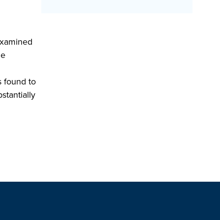
 examined
le
s found to
stantially