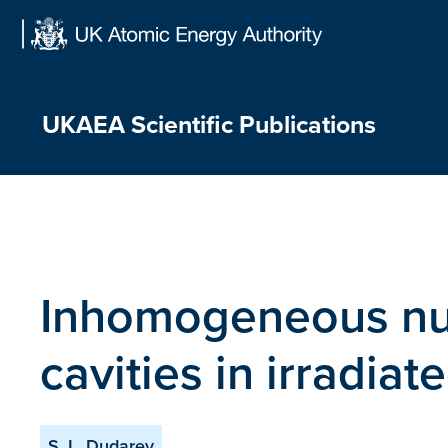
Skip
to
content
UKAEA Scientific Publications
Inhomogeneous nuc
cavities in irradiat
S. L. Dudarev