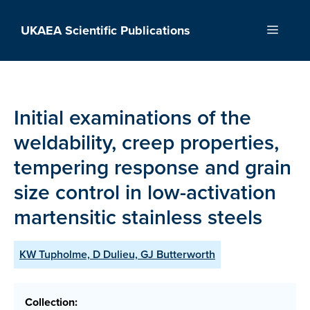
Skip
to
UKAEA Scientific Publications
Menu
content
Initial examinations of the
weldability, creep properties,
tempering response and grain
size control in low-activation
martensitic stainless steels
KW Tupholme, D Dulieu, GJ Butterworth
Collection: