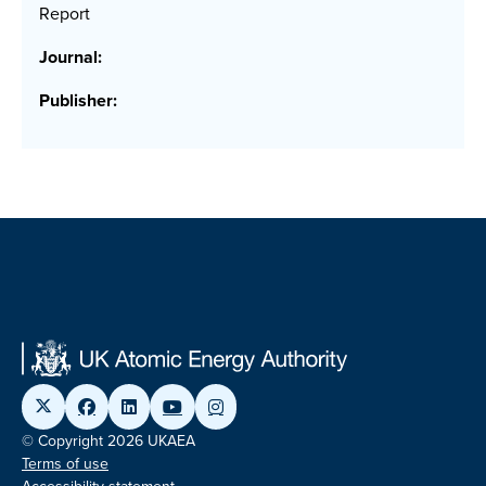
Report
Journal:
Publisher:
© Copyright 2026 UKAEA
Terms of use