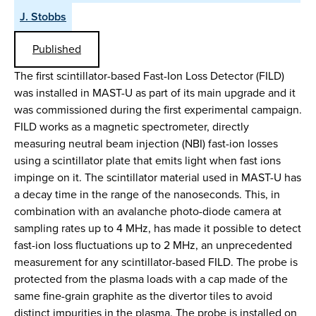
J. Stobbs
Published
The first scintillator-based Fast-Ion Loss Detector (FILD)
was installed in MAST-U as part of its main upgrade and it
was commissioned during the first experimental campaign.
FILD works as a magnetic spectrometer, directly
measuring neutral beam injection (NBI) fast-ion losses
using a scintillator plate that emits light when fast ions
impinge on it. The scintillator material used in MAST-U has
a decay time in the range of the nanoseconds. This, in
combination with an avalanche photo-diode camera at
sampling rates up to 4 MHz, has made it possible to detect
fast-ion loss fluctuations up to 2 MHz, an unprecedented
measurement for any scintillator-based FILD. The probe is
protected from the plasma loads with a cap made of the
same fine-grain graphite as the divertor tiles to avoid
distinct impurities in the plasma. The probe is installed on