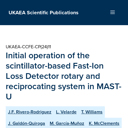
Skip
to
UKAEA Scientific Publications
Menu
content
UKAEA-CCFE-CP(24)11
Initial operation of the
scintillator-based Fast-Ion
Loss Detector rotary and
reciprocating system in MAST-
U
J.F. Rivero-Rodriguez
L. Velarde
T. Williams
J. Galdón-Quiroga
M. García-Muñoz
K. McClements