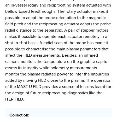
an in-vessel rotary and reciprocating system actuated with
bellow-based feedthroughs. The rotary actuator makes it
possible to adapt the probe orientation to the magnetic
field pitch and the reciprocating actuator adapts the probe
radial distance to the separatrix. A pair of stepper motors
makes it possible to operate each actuator remotely in a
shot-to-shot basis. A radial scan of the probe has made it
possible to characterise the main plasma parameters that
affect the FILD measurements. Besides, an infrared
camera monitors the temperature on the graphite cap to
assess its integrity while bolometry measurements
monitor the plasma radiated power to infer the impurities
added by moving FILD closer to the plasma. The operation
of the MAST-U FILD provides a source of lessons learnt for
the design of future reciprocating diagnostics like the
ITER FILD.
Collection: