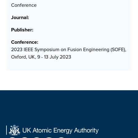
Conference
Journal:
Publisher:
Conference:
2023 IEEE Symposium on Fusion Engineering (SOFE),
Oxford, UK, 9 - 13 July 2023